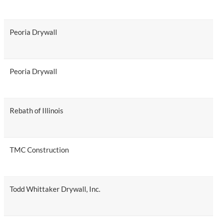
Peoria Drywall
Peoria Drywall
Rebath of Illinois
TMC Construction
Todd Whittaker Drywall, Inc.