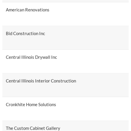
American Renovations
Bid Construction Inc
Central Illinois Drywall Inc
Central Illinois Interior Construction
Cronkhite Home Solutions
The Custom Cabinet Gallery