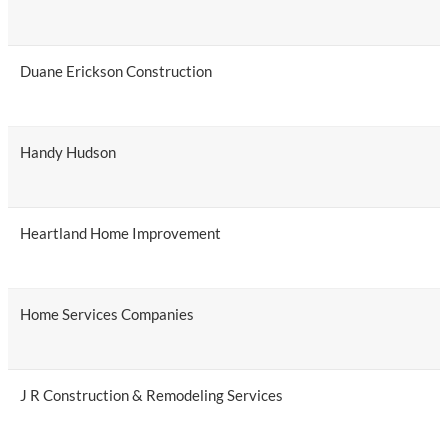
Duane Erickson Construction
Handy Hudson
Heartland Home Improvement
Home Services Companies
J R Construction & Remodeling Services