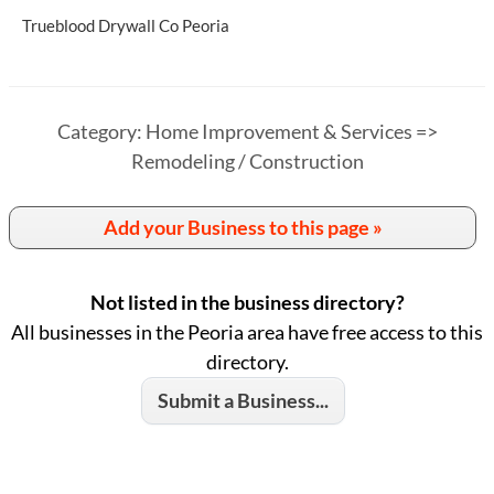
Trueblood Drywall Co Peoria
Category: Home Improvement & Services =>
Remodeling / Construction
Add your Business to this page »
Not listed in the business directory?
All businesses in the Peoria area have free access to this
directory.
Submit a Business...