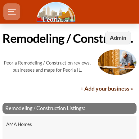
Remodeling / Construction in Peoria, IL
Admin
Peoria Remodeling / Construction reviews,
businesses and maps for Peoria IL.
+ Add your business »
Remodeling / Construction Listings:
AMA Homes