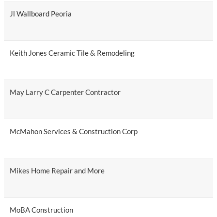
Jl Wallboard Peoria
Keith Jones Ceramic Tile & Remodeling
May Larry C Carpenter Contractor
McMahon Services & Construction Corp
Mikes Home Repair and More
MoBA Construction