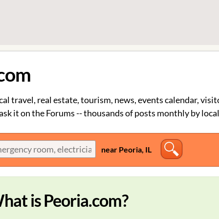
.com
cal travel, real estate, tourism, news, events calendar, visit
sk it on the Forums -- thousands of posts monthly by local
near Peoria, IL
hat is Peoria.com?