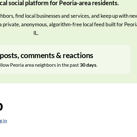
cal social platform for Peoria-area residents.
hbors, find local businesses and services, and keep up with ne
a private, anonymous, algorithm-free local feed built for Peori
IL.
posts, comments & reactions
ellow Peoria area neighbors in the past
30 days
.
p
g in