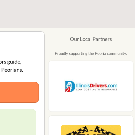
Our Local Partners
Proudly supporting the Peoria community.
ors guide,
 Peorians.