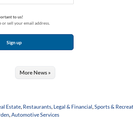
ortant to us!
 or sell your email address.
More News »
al Estate
,
Restaurants
,
Legal & Financial
,
Sports & Recrea
rden
,
Automotive Services