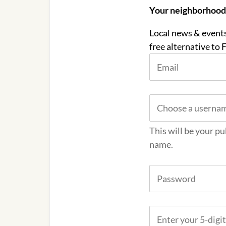
Your neighborhood c
Local news & events
free alternative to
This will be your pu
name.