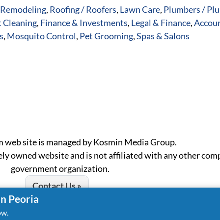
Remodeling
,
Roofing / Roofers
,
Lawn Care
,
Plumbers / Pl
 Cleaning
,
Finance & Investments
,
Legal & Finance
,
Accoun
s
,
Mosquito Control
,
Pet Grooming
,
Spas & Salons
m web site is managed by Kosmin Media Group.
ely owned website and is not affiliated with any other com
government organization.
Contact Us »
in Peoria
ow.