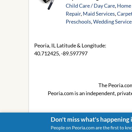
Child Care / Day Care
,
Home 
Repair
,
Maid Services
,
Carpet
Preschools
,
Wedding Service
Peoria, IL Latitude & Longitude:
40.712425
,
-89.597797
The Peoria.co
Peoria.com is an independent, privat
Don't miss what's happening 
People on Peoria.com are the first to kn