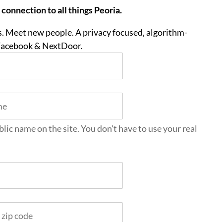
onnection to all things Peoria.
. Meet new people. A privacy focused, algorithm-
 Facebook & NextDoor.
blic name on the site. You don't have to use your real