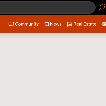
Community
News
Real Estate
4