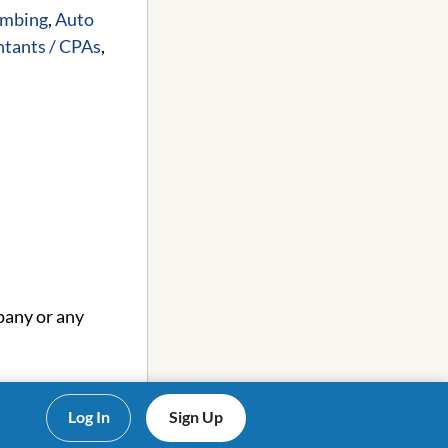
umbing
,
Auto
tants / CPAs
,
pany or any
Log In
Sign Up