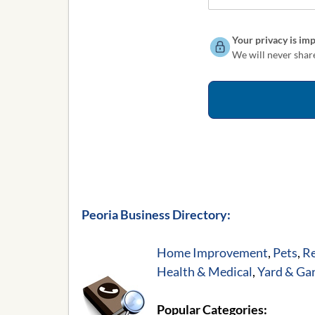
Your privacy is imp
We will never share
Peoria Business Directory:
Home Improvement
,
Pets
,
Re
Health & Medical
,
Yard & Ga
Popular Categories: