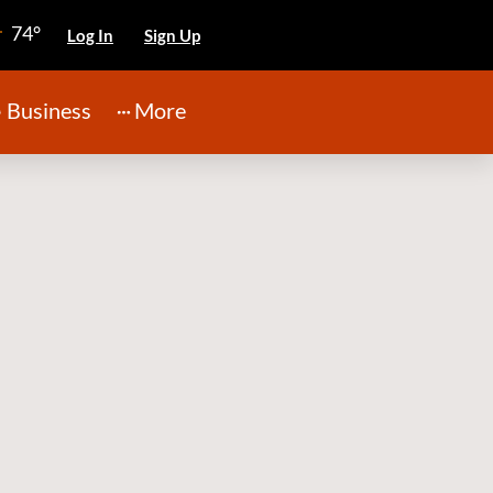
74°
Log In
Sign Up
Business
More