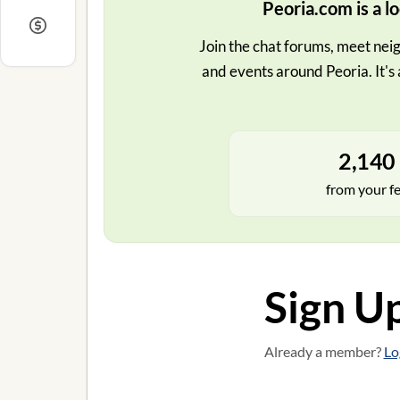
Peoria.com is a lo
Join the chat forums, meet neig
and events around Peoria. It's 
2,140 
from your f
Sign U
Already a member?
Lo