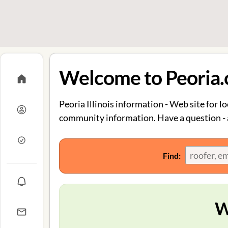
Welcome to Peoria
Peoria Illinois information - Web site for lo
community information. Have a question - a
Find:
W