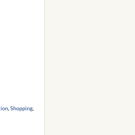
tion
,
Shopping
,