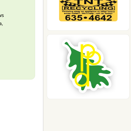
ws
a,