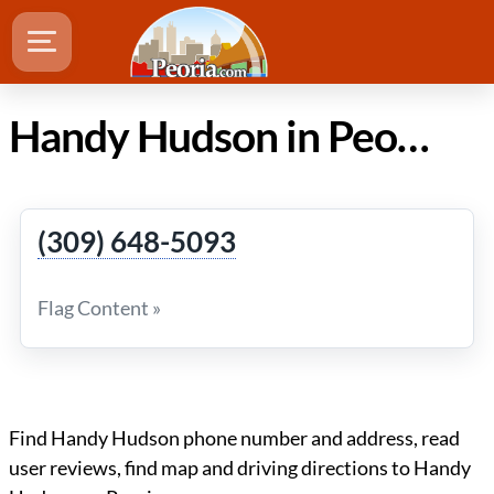
Handy Hudson in Peoria IL
(309) 648-5093
Flag Content »
Find Handy Hudson phone number and address, read
user reviews, find map and driving directions to Handy