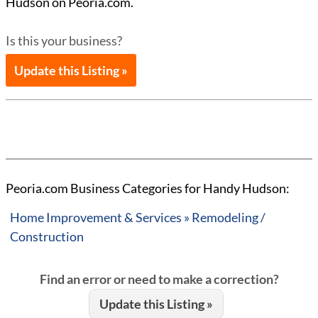
Hudson on Peoria.com.
Is this your business?
Update this Listing »
Peoria.com Business Categories for Handy Hudson:
Home Improvement & Services » Remodeling /
Construction
Find an error or need to make a correction?
Update this Listing »