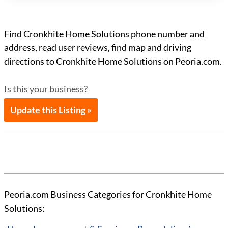
Find Cronkhite Home Solutions phone number and
address, read user reviews, find map and driving
directions to Cronkhite Home Solutions on Peoria.com.
Is this your business?
Update this Listing »
Peoria.com Business Categories for Cronkhite Home
Solutions: