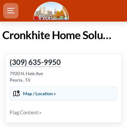
Cronkhite Home Solutions in Peoria Illinois
(309) 635-9950
7920 N. Hale Ave
Peoria , TX
Map / Location »
Flag Content »