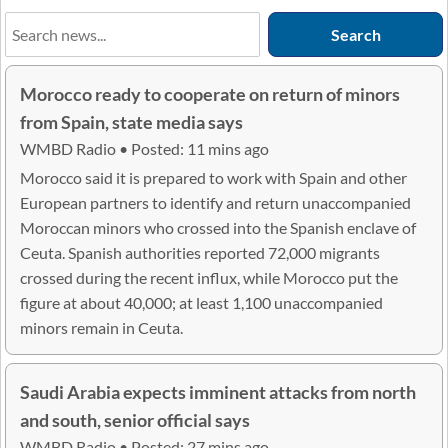
Morocco ready to cooperate on return of minors
from Spain, state media says
WMBD Radio • Posted: 11 mins ago
Morocco said it is prepared to work with Spain and other
European partners to identify and return unaccompanied
Moroccan minors who crossed into the Spanish enclave of
Ceuta. Spanish authorities reported 72,000 migrants
crossed during the recent influx, while Morocco put the
figure at about 40,000; at least 1,100 unaccompanied
minors remain in Ceuta.
Saudi Arabia expects imminent attacks from north
and south, senior official says
WMBD Radio • Posted: 27 mins ago