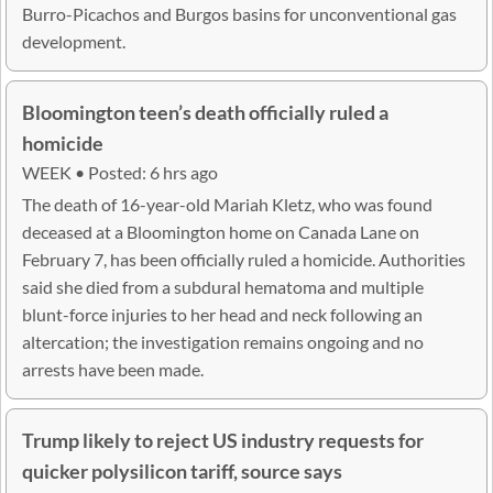
Burro-Picachos and Burgos basins for unconventional gas
development.
Bloomington teen’s death officially ruled a
homicide
WEEK • Posted: 6 hrs ago
The death of 16-year-old Mariah Kletz, who was found
deceased at a Bloomington home on Canada Lane on
February 7, has been officially ruled a homicide. Authorities
said she died from a subdural hematoma and multiple
blunt-force injuries to her head and neck following an
altercation; the investigation remains ongoing and no
arrests have been made.
Trump likely to reject US industry requests for
quicker polysilicon tariff, source says