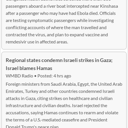
passengers aboard a river boat intercepted near Kinshasa
after a passenger who may have had Ebola died. Officials
are testing symptomatic passengers while investigating
conflicting accounts of where the man travelled and
contracted the virus, and plan to expand vaccine and
remdesivir use in affected areas.
Regional states condemn Israeli strikes in Gaza;
Israel blames Hamas
WMBD Radio • Posted: 4 hrs ago
Foreign ministers from Saudi Arabia, Egypt, the United Arab
Emirates, Turkey and other countries condemned Israeli
attacks in Gaza, citing strikes on healthcare and civilian
infrastructure and civilian deaths. Israel rejected the
accusations, saying Hamas continues to rearm and violate
the terms of a U.S.-mediated ceasefire and President
Donald Trump's peace plan.