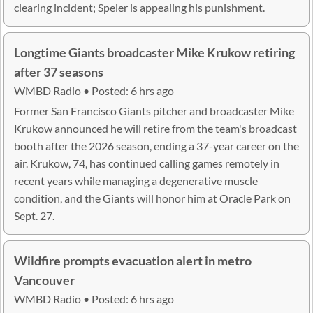
clearing incident; Speier is appealing his punishment.
Longtime Giants broadcaster Mike Krukow retiring
after 37 seasons
WMBD Radio • Posted: 6 hrs ago
Former San Francisco Giants pitcher and broadcaster Mike
Krukow announced he will retire from the team's broadcast
booth after the 2026 season, ending a 37-year career on the
air. Krukow, 74, has continued calling games remotely in
recent years while managing a degenerative muscle
condition, and the Giants will honor him at Oracle Park on
Sept. 27.
Wildfire prompts evacuation alert in metro
Vancouver
WMBD Radio • Posted: 6 hrs ago