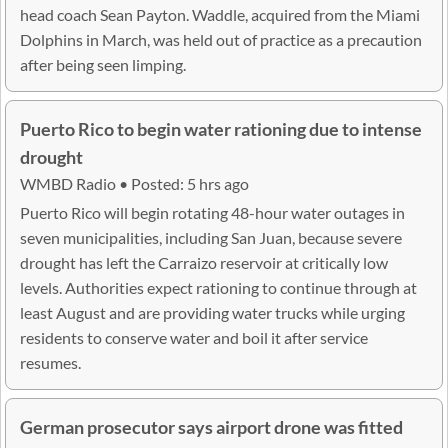
head coach Sean Payton. Waddle, acquired from the Miami
Dolphins in March, was held out of practice as a precaution
after being seen limping.
Puerto Rico to begin water rationing due to intense
drought
WMBD Radio • Posted: 5 hrs ago
Puerto Rico will begin rotating 48-hour water outages in
seven municipalities, including San Juan, because severe
drought has left the Carraizo reservoir at critically low
levels. Authorities expect rationing to continue through at
least August and are providing water trucks while urging
residents to conserve water and boil it after service
resumes.
German prosecutor says airport drone was fitted