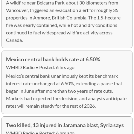
A wildfire near Belcarra Park, about 30 kilometers from
Vancouver, triggered an evacuation alert for roughly 35
properties in Anmore, British Columbia. The 1.5-hectare
fire was nearly contained, while hot and dry conditions
continued to fuel widespread wildfire activity across
Canada.
Mexico central bank holds rate at 6.50%
WMBD Radio • Posted: 6 hrs ago
Mexico’s central bank unanimously kept its benchmark
interest rate unchanged at 6.50%, extending a pause that
began in June after more than two years of rate cuts.
Markets had expected the decision, and analysts anticipate
rates will remain steady for the rest of 2026.
Two killed, 13 injured in Jaramana blast, Syria says
WMBD Radio • Posted: 6 hrs ago