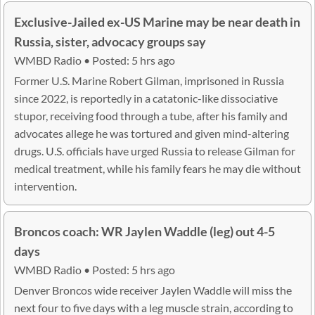
Exclusive-Jailed ex-US Marine may be near death in
Russia, sister, advocacy groups say
WMBD Radio • Posted: 5 hrs ago
Former U.S. Marine Robert Gilman, imprisoned in Russia
since 2022, is reportedly in a catatonic-like dissociative
stupor, receiving food through a tube, after his family and
advocates allege he was tortured and given mind-altering
drugs. U.S. officials have urged Russia to release Gilman for
medical treatment, while his family fears he may die without
intervention.
Broncos coach: WR Jaylen Waddle (leg) out 4-5
days
WMBD Radio • Posted: 5 hrs ago
Denver Broncos wide receiver Jaylen Waddle will miss the
next four to five days with a leg muscle strain, according to