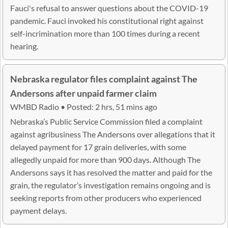
Fauci's refusal to answer questions about the COVID-19
pandemic. Fauci invoked his constitutional right against
self-incrimination more than 100 times during a recent
hearing.
Nebraska regulator files complaint against The
Andersons after unpaid farmer claim
WMBD Radio • Posted: 2 hrs, 51 mins ago
Nebraska’s Public Service Commission filed a complaint
against agribusiness The Andersons over allegations that it
delayed payment for 17 grain deliveries, with some
allegedly unpaid for more than 900 days. Although The
Andersons says it has resolved the matter and paid for the
grain, the regulator’s investigation remains ongoing and is
seeking reports from other producers who experienced
payment delays.