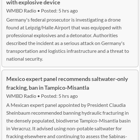
with explosive device
WMBD Radio • Posted: 5 hrs ago
Germany's federal prosecutor is investigating a drone
found at Leipzig/Halle Airport that was equipped with
professional explosives and a detonator. Authorities
described the incident as a serious attack on Germany's
transportation and logistics infrastructure and a threat to
national security.
Mexico expert panel recommends saltwater-only
fracking, ban in Tampico-Misantla
WMBD Radio • Posted: 5 hrs ago
A Mexican expert panel appointed by President Claudia
Sheinbaum recommended banning hydraulic fracturing in
the densely populated, biodiverse Tampico-Misantla basin
in Veracruz. It advised using non-potable saltwater for
fracking elsewhere and continuing to assess the Sabinas-