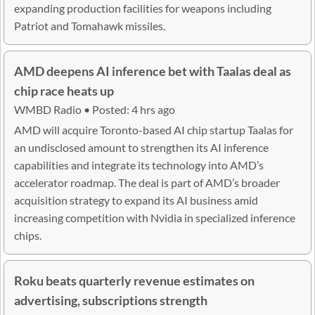
expanding production facilities for weapons including
Patriot and Tomahawk missiles.
AMD deepens AI inference bet with Taalas deal as
chip race heats up
WMBD Radio • Posted: 4 hrs ago
AMD will acquire Toronto-based AI chip startup Taalas for
an undisclosed amount to strengthen its AI inference
capabilities and integrate its technology into AMD’s
accelerator roadmap. The deal is part of AMD’s broader
acquisition strategy to expand its AI business amid
increasing competition with Nvidia in specialized inference
chips.
Roku beats quarterly revenue estimates on
advertising, subscriptions strength