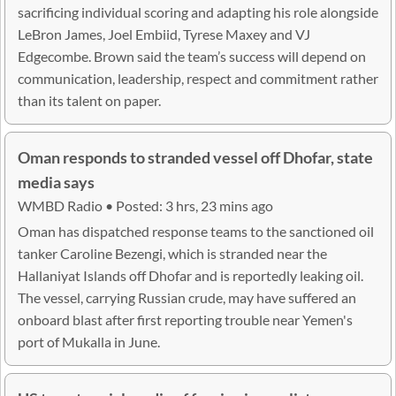
sacrificing individual scoring and adapting his role alongside
LeBron James, Joel Embiid, Tyrese Maxey and VJ
Edgecombe. Brown said the team’s success will depend on
communication, leadership, respect and commitment rather
than its talent on paper.
Oman responds to stranded vessel off Dhofar, state
media says
WMBD Radio • Posted: 3 hrs, 23 mins ago
Oman has dispatched response teams to the sanctioned oil
tanker Caroline Bezengi, which is stranded near the
Hallaniyat Islands off Dhofar and is reportedly leaking oil.
The vessel, carrying Russian crude, may have suffered an
onboard blast after first reporting trouble near Yemen's
port of Mukalla in June.