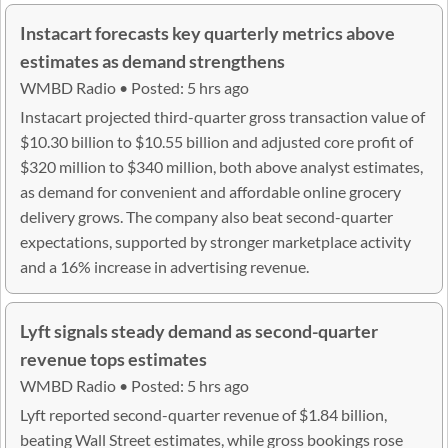
Instacart forecasts key quarterly metrics above
estimates as demand strengthens
WMBD Radio • Posted: 5 hrs ago
Instacart projected third-quarter gross transaction value of
$10.30 billion to $10.55 billion and adjusted core profit of
$320 million to $340 million, both above analyst estimates,
as demand for convenient and affordable online grocery
delivery grows. The company also beat second-quarter
expectations, supported by stronger marketplace activity
and a 16% increase in advertising revenue.
Lyft signals steady demand as second-quarter
revenue tops estimates
WMBD Radio • Posted: 5 hrs ago
Lyft reported second-quarter revenue of $1.84 billion,
beating Wall Street estimates, while gross bookings rose