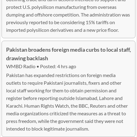
protect U.S. polysilicon manufacturing from overseas
dumping and offshore competition. The administration was
previously reported to be considering 15% tariffs on
imported polysilicon derivatives and a new price floor.
Pakistan broadens foreign media curbs to local staff,
drawing backlash
WMBD Radio • Posted: 4 hrs ago
Pakistan has expanded restrictions on foreign media
outlets to require Pakistani journalists, fixers and other
local staff working for them to obtain permission and
register before reporting outside Islamabad, Lahore and
Karachi. Human Rights Watch, the BBC, Reuters and other
media organizations criticized the measures as a threat to
press freedom, while the government said they were not
intended to block legitimate journalism.