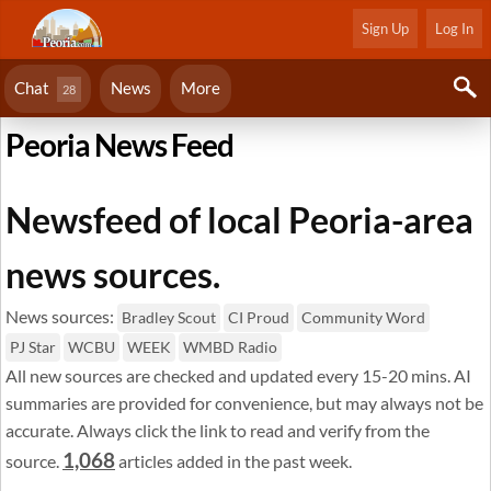
Sign Up
Log In
Chat
News
More
28
Peoria News Feed
Newsfeed of local Peoria-area
news sources.
News sources:
Bradley Scout
CI Proud
Community Word
PJ Star
WCBU
WEEK
WMBD Radio
All new sources are checked and updated every 15-20 mins. AI
summaries are provided for convenience, but may always not be
accurate. Always click the link to read and verify from the
1,068
source.
articles added in the past week.