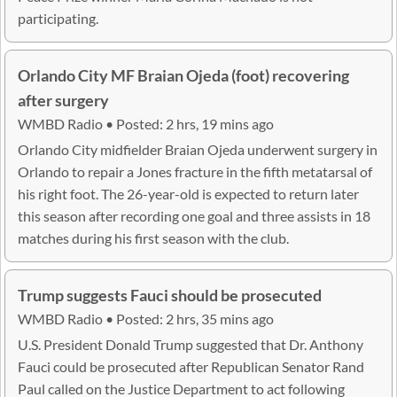
participating.
Orlando City MF Braian Ojeda (foot) recovering
after surgery
WMBD Radio • Posted: 2 hrs, 19 mins ago
Orlando City midfielder Braian Ojeda underwent surgery in
Orlando to repair a Jones fracture in the fifth metatarsal of
his right foot. The 26-year-old is expected to return later
this season after recording one goal and three assists in 18
matches during his first season with the club.
Trump suggests Fauci should be prosecuted
WMBD Radio • Posted: 2 hrs, 35 mins ago
U.S. President Donald Trump suggested that Dr. Anthony
Fauci could be prosecuted after Republican Senator Rand
Paul called on the Justice Department to act following