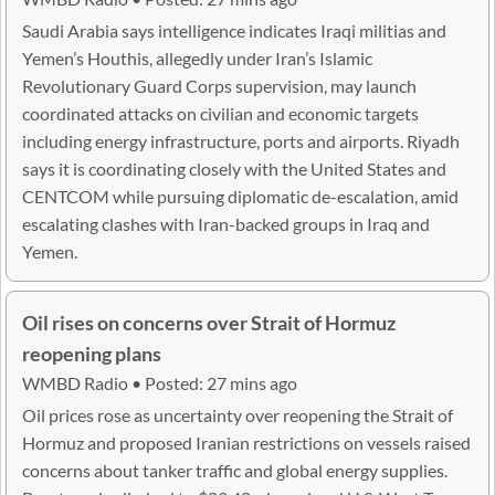
Saudi Arabia says intelligence indicates Iraqi militias and
Yemen’s Houthis, allegedly under Iran’s Islamic
Revolutionary Guard Corps supervision, may launch
coordinated attacks on civilian and economic targets
including energy infrastructure, ports and airports. Riyadh
says it is coordinating closely with the United States and
CENTCOM while pursuing diplomatic de-escalation, amid
escalating clashes with Iran-backed groups in Iraq and
Yemen.
Oil rises on concerns over Strait of Hormuz
reopening plans
WMBD Radio • Posted: 27 mins ago
Oil prices rose as uncertainty over reopening the Strait of
Hormuz and proposed Iranian restrictions on vessels raised
concerns about tanker traffic and global energy supplies.