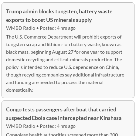
Trump admin blocks tungsten, battery waste
exports to boost US minerals supply
WMBD Radio • Posted: 4 hrs ago
The U.S. Commerce Department will prohibit exports of
tungsten scrap and lithium-ion battery waste, known as
black mass, beginning August 27 for one year to support
domestic recycling and critical-minerals production. The
policy is intended to reduce U.S. dependence on China,
though recycling companies say additional infrastructure
and funding are needed to process the material
domestically.
Congo tests passengers after boat that carried
suspected Ebola case intercepted near Kinshasa
WMBD Radio • Posted: 4 hrs ago
Congolese health authorities screened more than 300