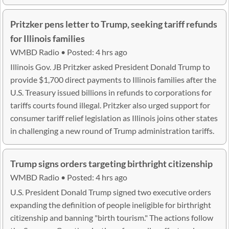
Pritzker pens letter to Trump, seeking tariff refunds
for Illinois families
WMBD Radio • Posted: 4 hrs ago
Illinois Gov. JB Pritzker asked President Donald Trump to
provide $1,700 direct payments to Illinois families after the
U.S. Treasury issued billions in refunds to corporations for
tariffs courts found illegal. Pritzker also urged support for
consumer tariff relief legislation as Illinois joins other states
in challenging a new round of Trump administration tariffs.
Trump signs orders targeting birthright citizenship
WMBD Radio • Posted: 4 hrs ago
U.S. President Donald Trump signed two executive orders
expanding the definition of people ineligible for birthright
citizenship and banning "birth tourism." The actions follow