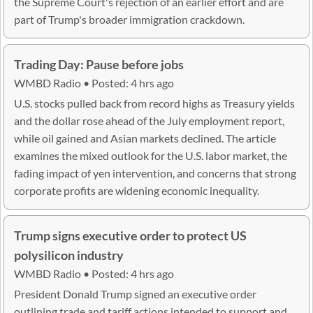
the Supreme Court's rejection of an earlier effort and are
part of Trump's broader immigration crackdown.
Trading Day: Pause before jobs
WMBD Radio • Posted: 4 hrs ago
U.S. stocks pulled back from record highs as Treasury yields
and the dollar rose ahead of the July employment report,
while oil gained and Asian markets declined. The article
examines the mixed outlook for the U.S. labor market, the
fading impact of yen intervention, and concerns that strong
corporate profits are widening economic inequality.
Trump signs executive order to protect US
polysilicon industry
WMBD Radio • Posted: 4 hrs ago
President Donald Trump signed an executive order
outlining trade and tariff actions intended to support and