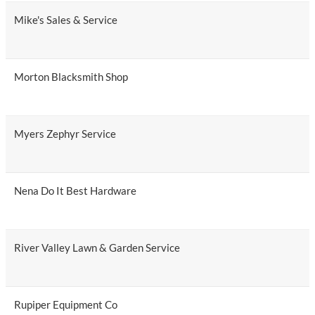
Mike's Sales & Service
Morton Blacksmith Shop
Myers Zephyr Service
Nena Do It Best Hardware
River Valley Lawn & Garden Service
Rupiper Equipment Co