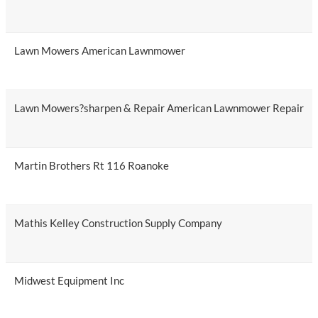
Lawn Mowers American Lawnmower
Lawn Mowers?sharpen & Repair American Lawnmower Repair
Martin Brothers Rt 116 Roanoke
Mathis Kelley Construction Supply Company
Midwest Equipment Inc