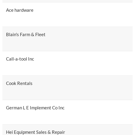
Ace hardware
Blain's Farm & Fleet
Call-a-tool Inc
Cook Rentals
German L E Implement Co Inc
Hei Equipment Sales & Repair