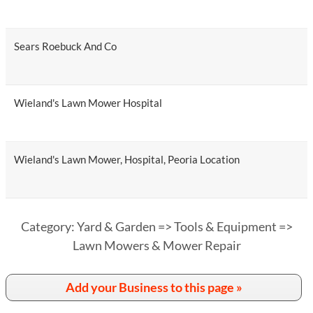
Sears Roebuck And Co
Wieland's Lawn Mower Hospital
Wieland's Lawn Mower, Hospital, Peoria Location
Category: Yard & Garden => Tools & Equipment =>
Lawn Mowers & Mower Repair
Add your Business to this page »