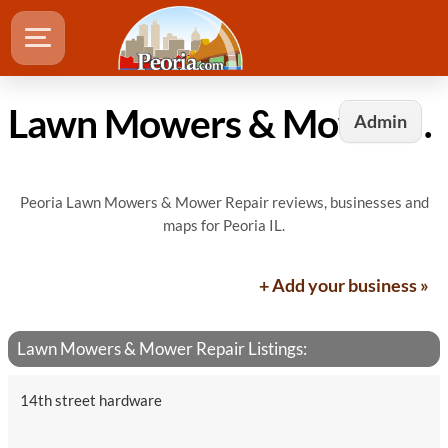
Lawn Mowers & Mower Repair in Peoria, IL
Admin
Peoria Lawn Mowers & Mower Repair reviews, businesses and
maps for Peoria IL.
+ Add your business »
Lawn Mowers & Mower Repair Listings:
14th street hardware