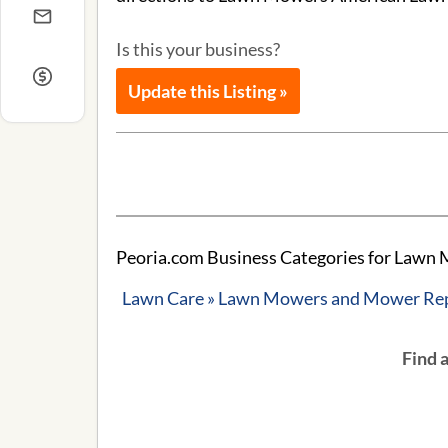
Is this your business?
Update this Listing »
Peoria.com Business Categories for Law
Lawn Care » Lawn Mowers and Mower Re
Find 