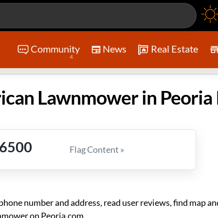
Community
News
Real Estate
4
-6500
Flag Content »
ne number and address, read user reviews, find map and
nmower on Peoria.com.