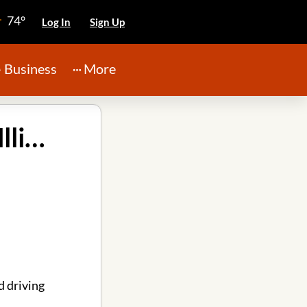
74°
Log In
Sign Up
Business
More
Lawn Mowers American Lawnmower in Peoria Illinois
 driving