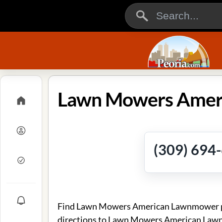
(309) 694
Find Lawn Mowers American Lawnmower pho
directions to Lawn Mowers American Law