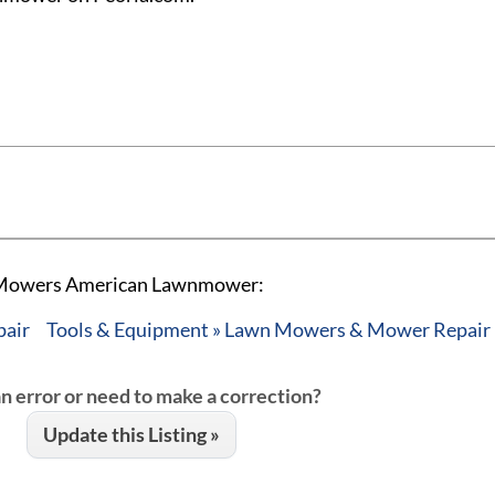
n Mowers American Lawnmower:
pair
Tools & Equipment » Lawn Mowers & Mower Repair
an error or need to make a correction?
Update this Listing »