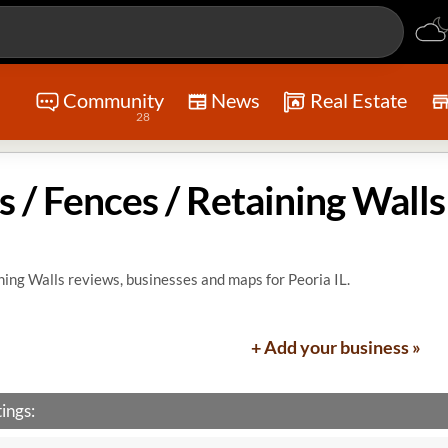
Community
News
Real Estate
28
s / Fences / Retaining Walls
ning Walls reviews, businesses and maps for Peoria IL.
+ Add your business »
ings: