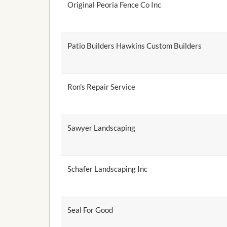
Original Peoria Fence Co Inc
Patio Builders Hawkins Custom Builders
Ron's Repair Service
Sawyer Landscaping
Schafer Landscaping Inc
Seal For Good