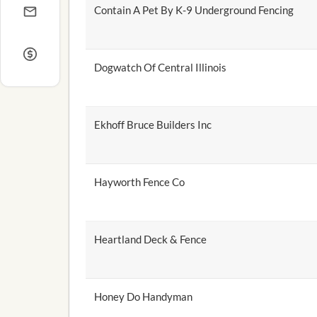
Contain A Pet By K-9 Underground Fencing
Dogwatch Of Central Illinois
Ekhoff Bruce Builders Inc
Hayworth Fence Co
Heartland Deck & Fence
Honey Do Handyman