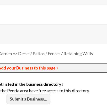
arden => Decks / Patios / Fences / Retaining Walls
dd your Business to this page »
t listed in the business directory?
 the Peoria area have free access to this directory.
Submit a Business...