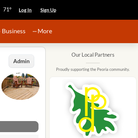
71°
Log In
Sign Up
Business
More
Our Local Partners
Admin
Proudly supporting the Peoria community.