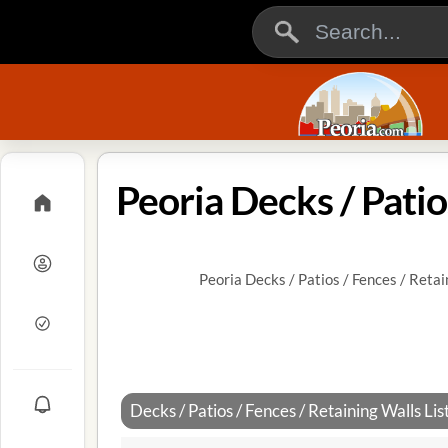
Peoria Decks / Patio
Peoria Decks / Patios / Fences / Retai
Decks / Patios / Fences / Retaining Walls List