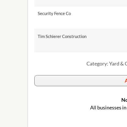
Security Fence Co
Tim Schierer Construction
Category: Yard & G
A
No
All businesses in