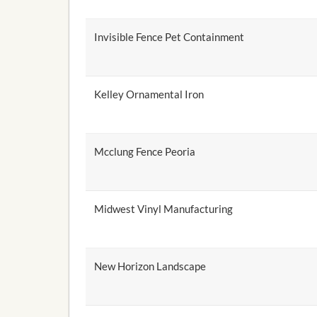
Invisible Fence Pet Containment
Kelley Ornamental Iron
Mcclung Fence Peoria
Midwest Vinyl Manufacturing
New Horizon Landscape