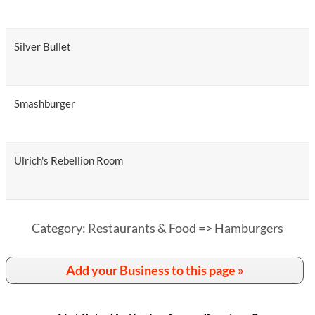
Silver Bullet
Smashburger
Ulrich's Rebellion Room
Category: Restaurants & Food => Hamburgers
Add your Business to this page »