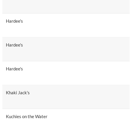
Hardee's
Hardee's
Hardee's
Khaki Jack's
Kuchies on the Water