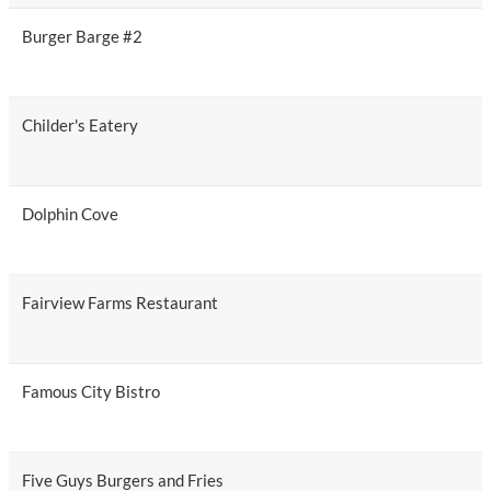
Burger Barge #2
Childer's Eatery
Dolphin Cove
Fairview Farms Restaurant
Famous City Bistro
Five Guys Burgers and Fries