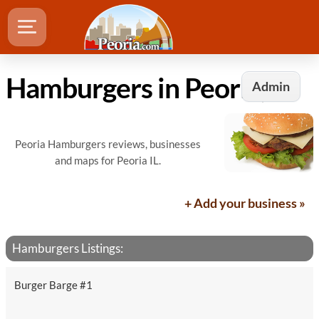
Hamburgers in Peoria, IL
Admin
Peoria Hamburgers reviews, businesses
and maps for Peoria IL.
+ Add your business »
Hamburgers Listings:
Burger Barge #1