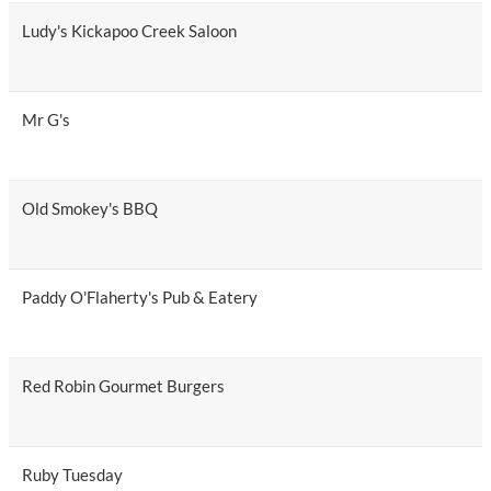
Ludy's Kickapoo Creek Saloon
Mr G's
Old Smokey's BBQ
Paddy O'Flaherty's Pub & Eatery
Red Robin Gourmet Burgers
Ruby Tuesday