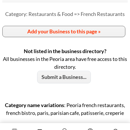
Category: Restaurants & Food => French Restaurants
Add your Business to this page »
Not listed in the business directory?
All businesses in the Peoria area have free access to this
directory.
Submit a Business...
Category name variations
: Peoria french restaurants,
french bistro, paris, parisian cafe, patisserie, creperie