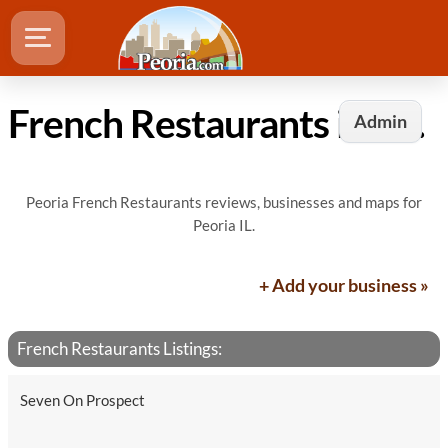
French Restaurants in Peoria, IL
Admin
Peoria French Restaurants reviews, businesses and maps for
Peoria IL.
+ Add your business »
French Restaurants Listings:
Seven On Prospect