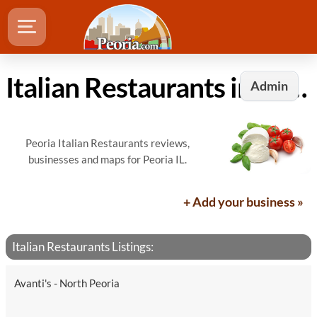
Italian Restaurants in Peoria, IL
Admin
Peoria Italian Restaurants reviews,
businesses and maps for Peoria IL.
+ Add your business »
Italian Restaurants Listings:
Avanti's - North Peoria