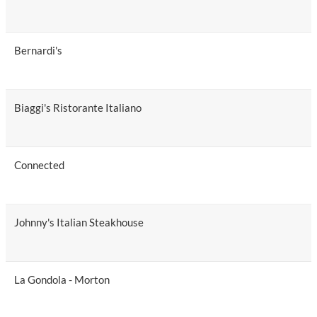
Bernardi's
Biaggi's Ristorante Italiano
Connected
Johnny's Italian Steakhouse
La Gondola - Morton