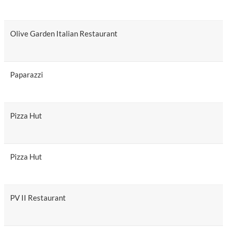
Olive Garden Italian Restaurant
Paparazzi
Pizza Hut
Pizza Hut
PV II Restaurant