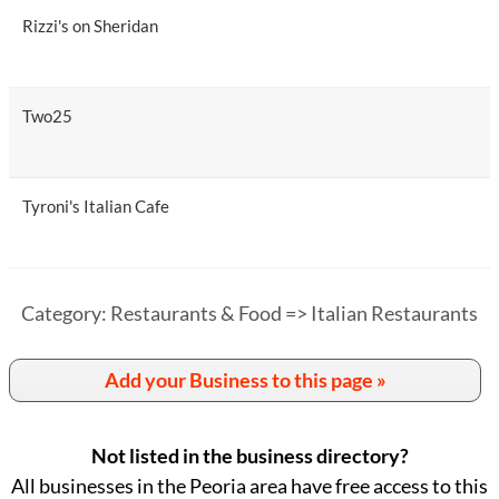
Rizzi's on Sheridan
Two25
Tyroni's Italian Cafe
Category: Restaurants & Food => Italian Restaurants
Add your Business to this page »
Not listed in the business directory?
All businesses in the Peoria area have free access to this