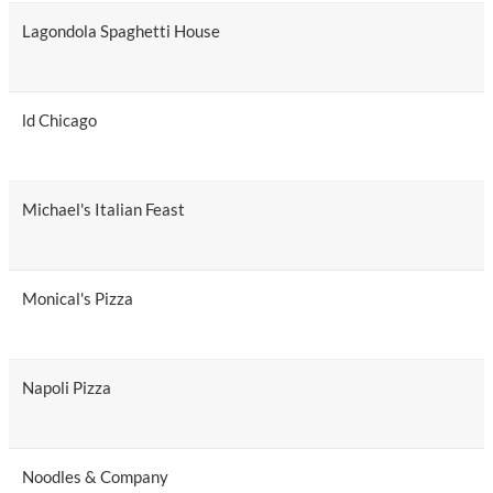
Lagondola Spaghetti House
ld Chicago
Michael's Italian Feast
Monical's Pizza
Napoli Pizza
Noodles & Company