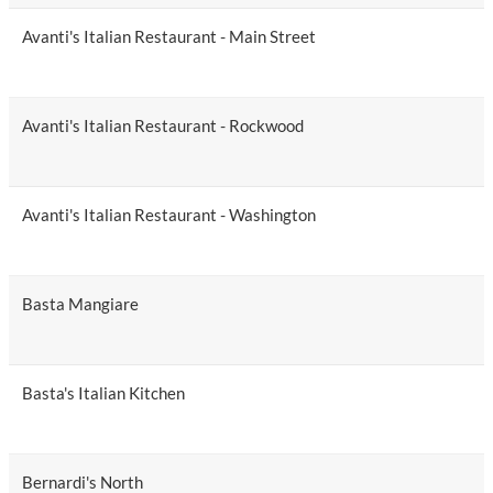
Avanti's Italian Restaurant - Main Street
Avanti's Italian Restaurant - Rockwood
Avanti's Italian Restaurant - Washington
Basta Mangiare
Basta's Italian Kitchen
Bernardi's North