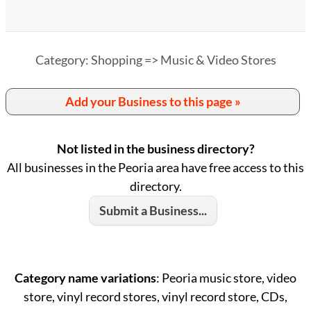
Category: Shopping => Music & Video Stores
Add your Business to this page »
Not listed in the business directory?
All businesses in the Peoria area have free access to this
directory.
Submit a Business...
Category name variations
: Peoria music store, video
store, vinyl record stores, vinyl record store, CDs,