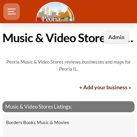
Music & Video Stores in Peoria, IL
Admin
Peoria Music & Video Stores reviews, businesses and maps for
Peoria IL.
+ Add your business »
Music & Video Stores Listings:
Borders Books Music & Movies