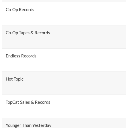
Co-Op Records
Co-Op Tapes & Records
Endless Records
Hot Topic
TopCat Sales & Records
Younger Than Yesterday