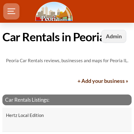
Car Rentals in Peoria, IL
Admin
Peoria Car Rentals reviews, businesses and maps for Peoria IL.
+ Add your business »
Car Rentals Listings:
Hertz Local Edition