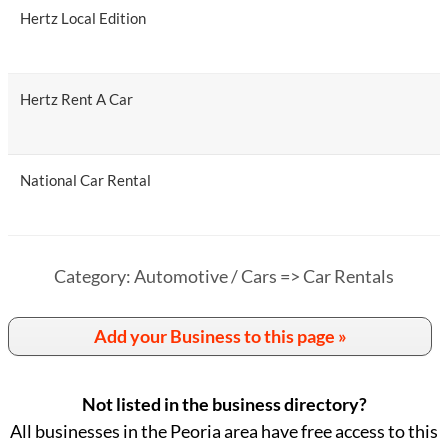
Hertz Local Edition
Hertz Rent A Car
National Car Rental
Category: Automotive / Cars => Car Rentals
Add your Business to this page »
Not listed in the business directory?
All businesses in the Peoria area have free access to this