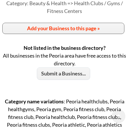
Category: Beauty & Health => Health Clubs / Gyms /
Fitness Centers
Add your Business to this page »
Not listed in the business directory?
All businesses in the Peoria area have free access to this
directory.
Submit a Business...
Category name variations
: Peoria healthclubs, Peoria
healthgyms, Peoria gym, Peoria fitness club, Peoria
fitness club, Peoria healthclub, Peoria fitness clubs,
Peoria fitness clubs, Peoria athletic, Peoria athletics