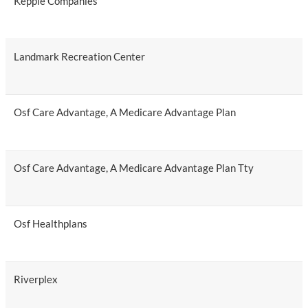
Kepple Companies
Landmark Recreation Center
Osf Care Advantage, A Medicare Advantage Plan
Osf Care Advantage, A Medicare Advantage Plan Tty
Osf Healthplans
Riverplex