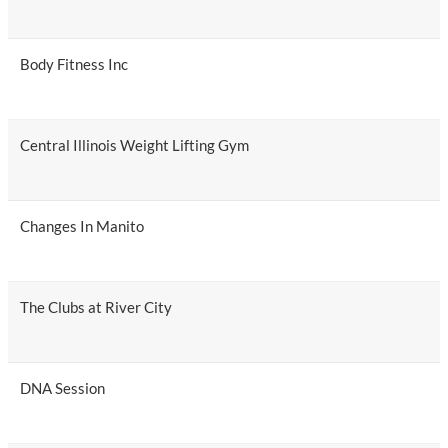
Body Fitness Inc
Central Illinois Weight Lifting Gym
Changes In Manito
The Clubs at River City
DNA Session