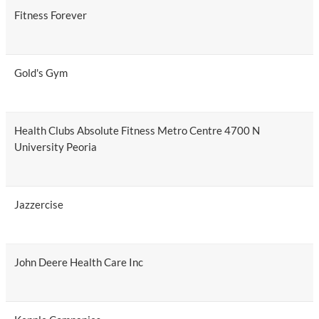
Fitness Forever
Gold's Gym
Health Clubs Absolute Fitness Metro Centre 4700 N
University Peoria
Jazzercise
John Deere Health Care Inc