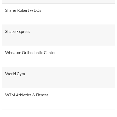
Shafer Robert w DDS
Shape Express
Wheaton Orthodontic Center
World Gym
WTM Athletics & Fitness