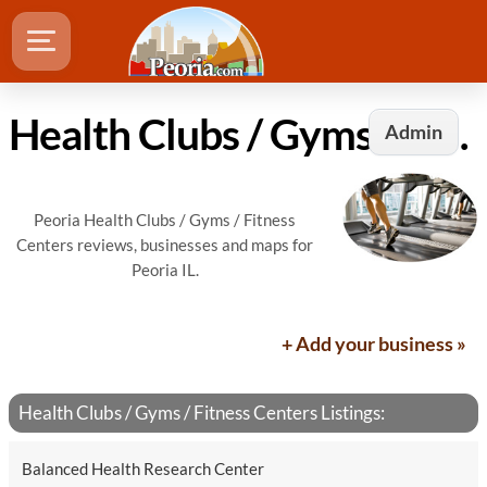
Health Clubs / Gyms / Fitness Centers in Peoria, IL
Admin
Peoria Health Clubs / Gyms / Fitness
Centers reviews, businesses and maps for
Peoria IL.
+ Add your business »
Health Clubs / Gyms / Fitness Centers Listings:
Balanced Health Research Center