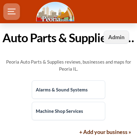
Auto Parts & Supplies in Peoria, IL
Admin
Peoria Auto Parts & Supplies reviews, businesses and maps for
Peoria IL.
Alarms & Sound Systems
Machine Shop Services
+ Add your business »