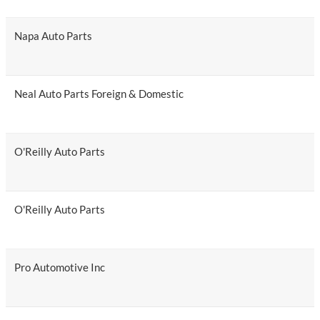
Napa Auto Parts
Neal Auto Parts Foreign & Domestic
O'Reilly Auto Parts
O'Reilly Auto Parts
Pro Automotive Inc