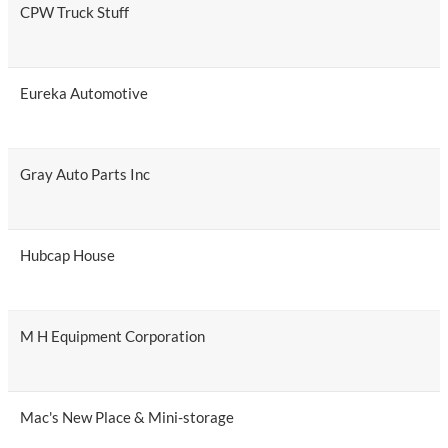
CPW Truck Stuff
Eureka Automotive
Gray Auto Parts Inc
Hubcap House
M H Equipment Corporation
Mac's New Place & Mini-storage