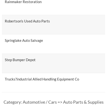
Rainmaker Restoration
Robertson's Used Auto Parts
Springlake Auto Salvage
Step Bumper Depot
Trucks?industrial Allied Handling Equipment Co
Category: Automotive / Cars => Auto Parts & Supplies