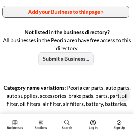
Add your Business to this page »
Not listed in the business directory?
All businesses in the Peoria area have free access to this
directory.
Submit a Business...
Category name variations
: Peoria car parts, auto parts,
auto supplies, accessories, brake pads, parts, part, oil
filter, oil filters, air filter, air filters, battery, batteries,
Businesses
Sections
Search
Log In
Sign Up
ID: #18