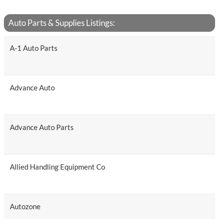
Auto Parts & Supplies Listings:
A-1 Auto Parts
Advance Auto
Advance Auto Parts
Allied Handling Equipment Co
Autozone