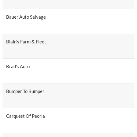
Bauer Auto Salvage
Blain's Farm & Fleet
Brad's Auto
Bumper To Bumper
Carquest Of Peoria