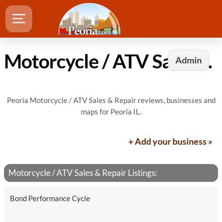
Motorcycle / ATV Sales & Repair in Peoria, IL
Admin
Peoria Motorcycle / ATV Sales & Repair reviews, businesses and
maps for Peoria IL.
+ Add your business »
Motorcycle / ATV Sales & Repair Listings:
Bond Performance Cycle