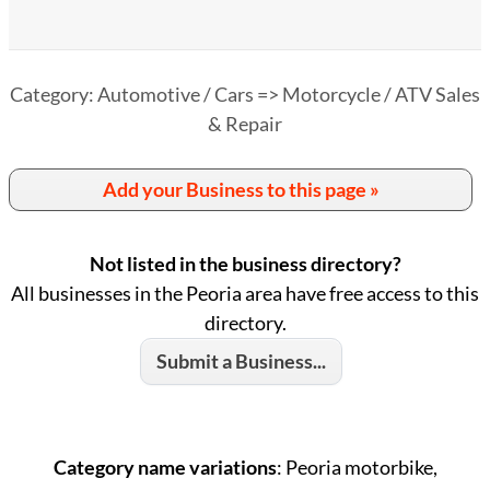
Category: Automotive / Cars => Motorcycle / ATV Sales
& Repair
Add your Business to this page »
Not listed in the business directory?
All businesses in the Peoria area have free access to this
directory.
Submit a Business...
Category name variations
: Peoria motorbike,