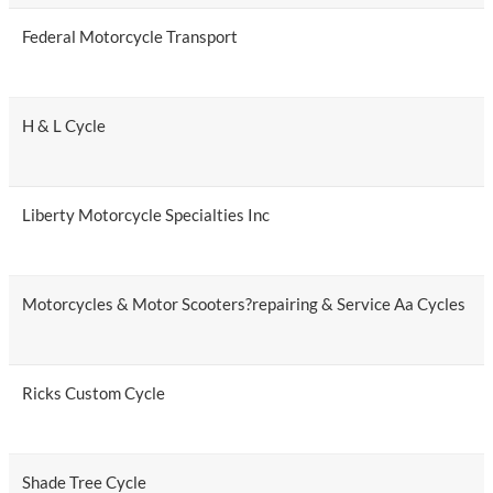
Federal Motorcycle Transport
H & L Cycle
Liberty Motorcycle Specialties Inc
Motorcycles & Motor Scooters?repairing & Service Aa Cycles
Ricks Custom Cycle
Shade Tree Cycle