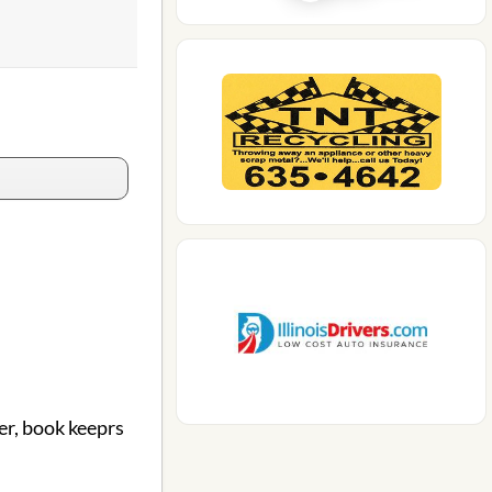
er, book keeprs