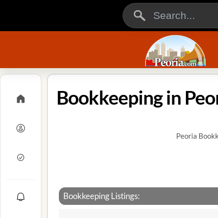
Bookkeeping in Peori
Peoria Bookk
Bookkeeping Listings: