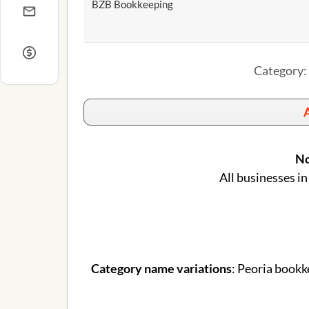
BZB Bookkeeping
Category: 
A
No
All businesses in
Category name variations
: Peoria bookk