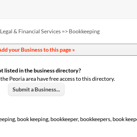
Legal & Financial Services => Bookkeeping
dd your Business to this page »
t listed in the business directory?
 the Peoria area have free access to this directory.
Submit a Business...
eeping, book keeping, bookkeeper, bookkeepers, book keep