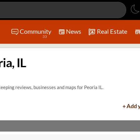
Community
News
Real Estate
33
a, IL
eeping reviews, businesses and maps for Peoria IL.
+ Add 