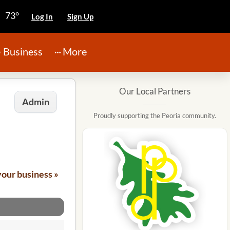
73°
Log In
Sign Up
Business
More
Our Local Partners
Admin
Proudly supporting the Peoria community.
your business »