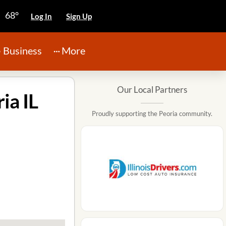
68°
Log In
Sign Up
Business
More
Our Local Partners
ia IL
Proudly supporting the Peoria community.