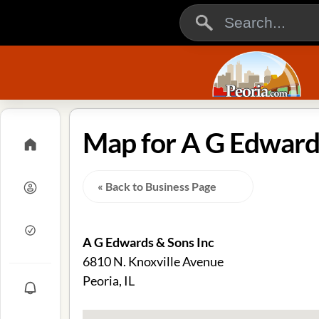
Map for A G Edwards 
« Back to Business Page
A G Edwards & Sons Inc
6810 N. Knoxville Avenue
Peoria, IL