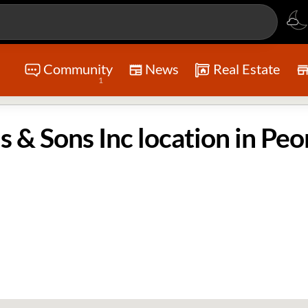
Community
News
Real Estate
1
& Sons Inc location in Peor