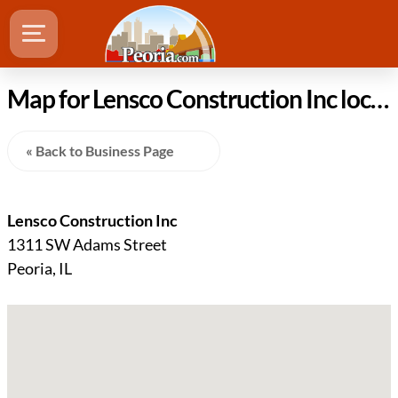
Map for Lensco Construction Inc location in Peoria Illinois
« Back to Business Page
Lensco Construction Inc
1311 SW Adams Street
Peoria, IL