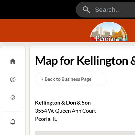
Map for Kellington &
« Back to Business Page
Kellington & Don & Son
3554 W. Queen Ann Court
Peoria, IL