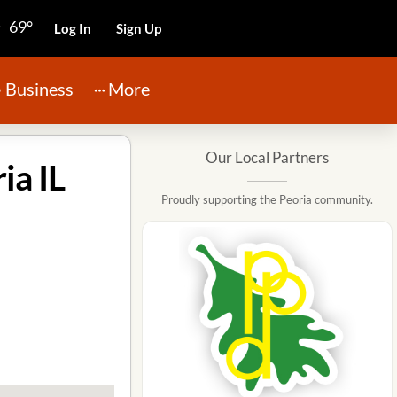
69°
Log In
Sign Up
Business
More
Our Local Partners
ia IL
Proudly supporting the Peoria community.