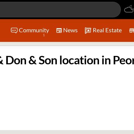
Community
News
Real Estate
1
 Don & Son location in Peor