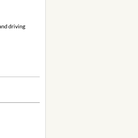
and driving