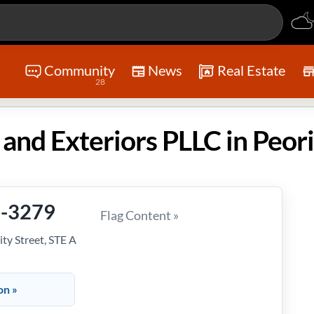
Community
News
Real Estate
28
9-3279
Flag Content »
ty Street, STE A
on »