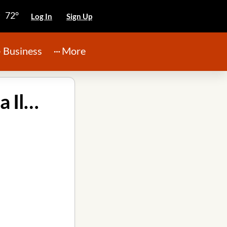
72°
Log In
Sign Up
Business
More
Rainforcing Roofing and Exteriors PLLC in Peoria Illinois