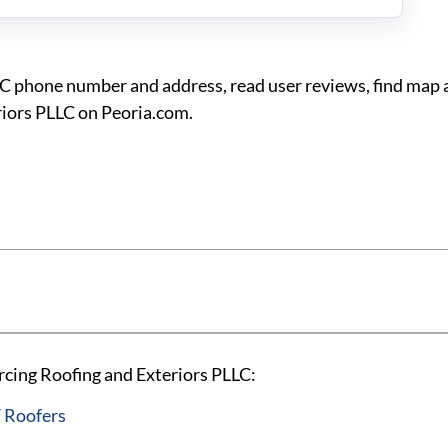
LC phone number and address, read user reviews, find map 
riors PLLC on Peoria.com.
rcing Roofing and Exteriors PLLC:
 Roofers