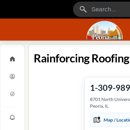
1-309-98
8701 North Universi
Peoria, IL
Map / Locati