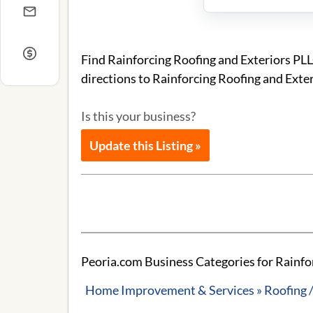
Find Rainforcing Roofing and Exteriors PL
directions to Rainforcing Roofing and Exte
Is this your business?
Update this Listing »
Peoria.com Business Categories for Rainfo
Home Improvement & Services » Roofing /