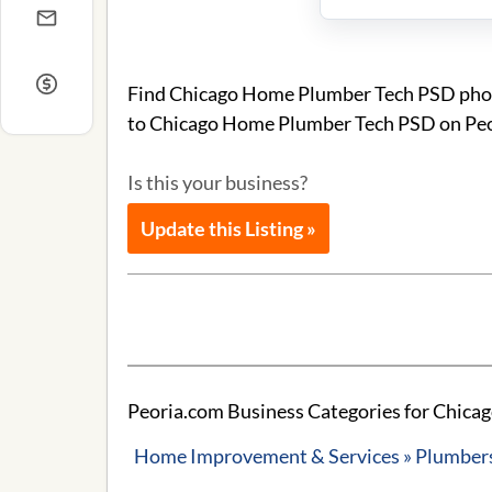
Find Chicago Home Plumber Tech PSD phone
to Chicago Home Plumber Tech PSD on Peo
Is this your business?
Update this Listing »
Peoria.com Business Categories for Chic
Home Improvement & Services » Plumbers