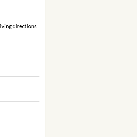
ving directions