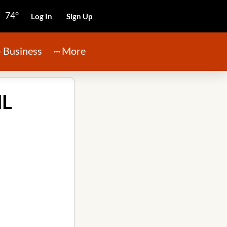
74°
Log In
Sign Up
Business
More
IL