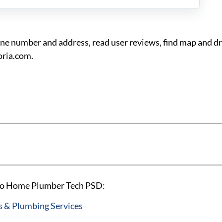
 number and address, read user reviews, find map and dri
ria.com.
ago Home Plumber Tech PSD:
 & Plumbing Services