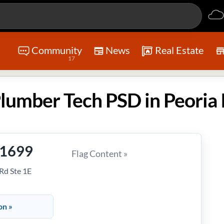
Community
News
Real Estate
17
umber Tech PSD in Peoria 
-1699
Flag Content »
Rd Ste 1E
on »