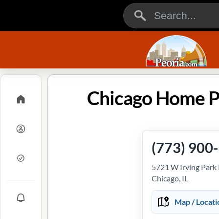
Chicago Home Pl
(773) 900
5721 W Irving Park 
Chicago, IL
Map / Locati