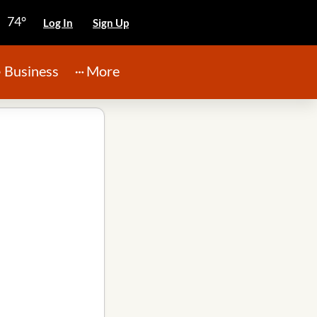
74°
Log In
Sign Up
Business
More