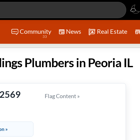
Community
News
Real Estate
33
ngs Plumbers in Peoria IL
-2569
Flag Content »
on »