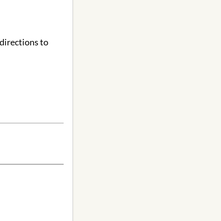
directions to