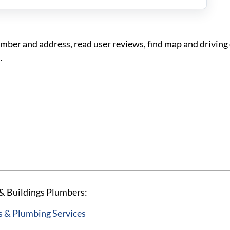
er and address, read user reviews, find map and driving 
.
& Buildings Plumbers:
 & Plumbing Services