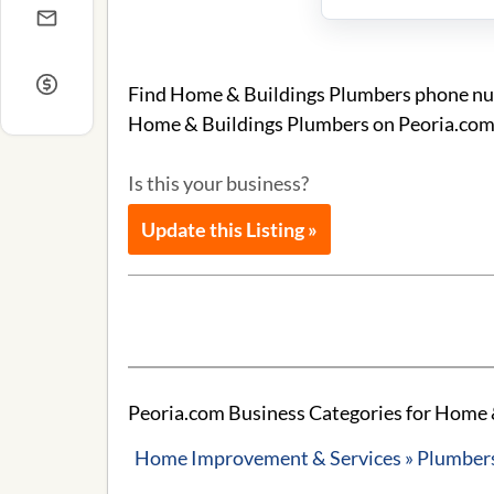
Find Home & Buildings Plumbers phone numb
Home & Buildings Plumbers on Peoria.com
Is this your business?
Update this Listing »
Peoria.com Business Categories for Home 
Home Improvement & Services » Plumbers