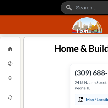
Home & Buildi
(309) 688
2415 N. Linn Street
Peoria, IL
Map / Locati