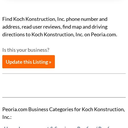
Find Koch Konstruction, Inc. phone number and
address, read user reviews, find map and driving
directions to Koch Konstruction, Inc. on Peoria.com.
Is this your business?
Update this Listing »
Peoria.com Business Categories for Koch Konstruction,
Inc.: