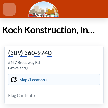
Koch Konstruction, Inc. in Peoria IL
(309) 360-9740
5687 Broadway Rd
Groveland, IL
Map / Location »
Flag Content »