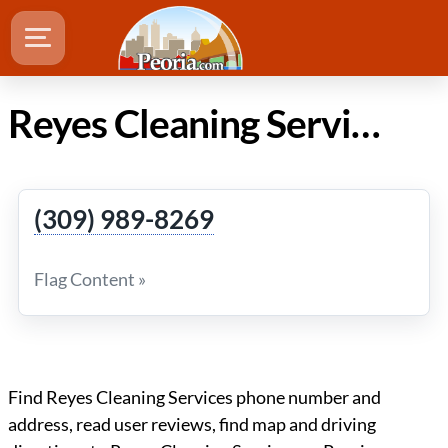
Reyes Cleaning Services in Peoria IL
(309) 989-8269
Flag Content »
Find Reyes Cleaning Services phone number and
address, read user reviews, find map and driving