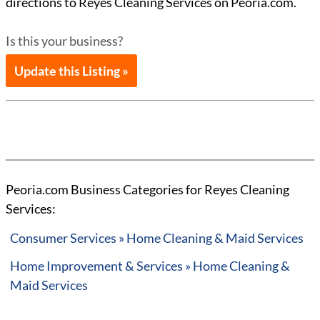
directions to Reyes Cleaning Services on Peoria.com.
Is this your business?
Update this Listing »
Peoria.com Business Categories for Reyes Cleaning
Services:
Consumer Services » Home Cleaning & Maid Services
Home Improvement & Services » Home Cleaning &
Maid Services