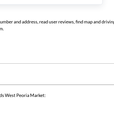
ber and address, read user reviews, find map and driving
m.
ds West Peoria Market: