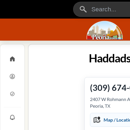
Haddads
(309) 674
2407 W Rohmann A
Peoria, TX
Map / Locati