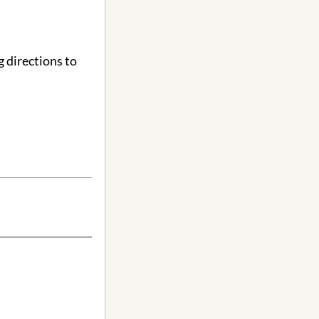
 directions to