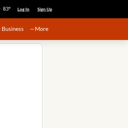
83°
Log In
Sign Up
Business
More