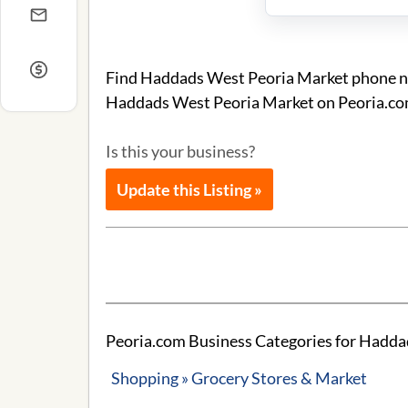
Find Haddads West Peoria Market phone num
Haddads West Peoria Market on Peoria.co
Is this your business?
Update this Listing »
Peoria.com Business Categories for Hadda
Shopping » Grocery Stores & Market