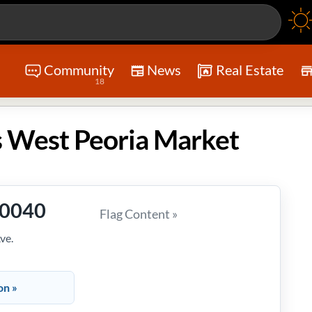
Community
News
Real Estate
18
 West Peoria Market
-0040
Flag Content »
ve.
on »