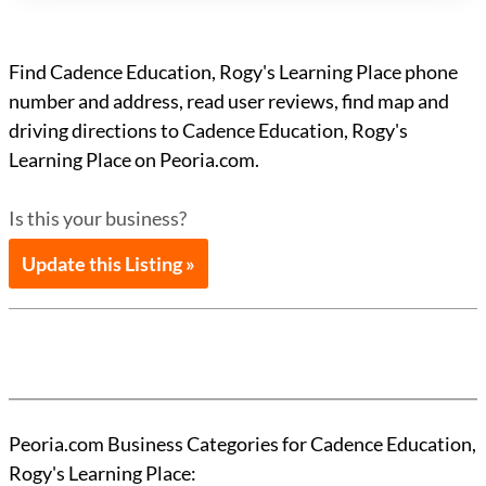
Find Cadence Education, Rogy's Learning Place phone
number and address, read user reviews, find map and
driving directions to Cadence Education, Rogy's
Learning Place on Peoria.com.
Is this your business?
Update this Listing »
Peoria.com Business Categories for Cadence Education,
Rogy's Learning Place: