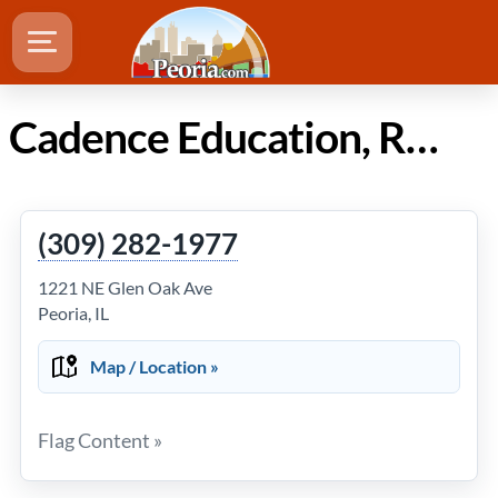
Cadence Education, Rogy's Learning Place in Peoria IL
(309) 282-1977
1221 NE Glen Oak Ave
Peoria, IL
Map / Location »
Flag Content »