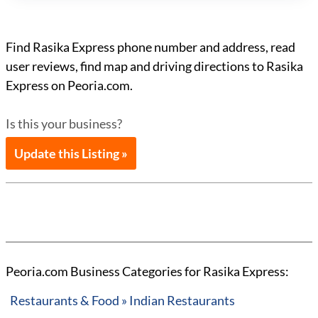
Find Rasika Express phone number and address, read
user reviews, find map and driving directions to Rasika
Express on Peoria.com.
Is this your business?
Update this Listing »
Peoria.com Business Categories for Rasika Express:
Restaurants & Food » Indian Restaurants