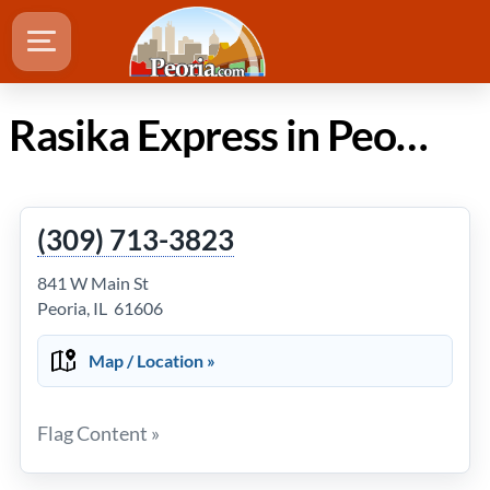
Rasika Express in Peoria Illinois
(309) 713-3823
841 W Main St
Peoria, IL 61606
Map / Location »
Flag Content »