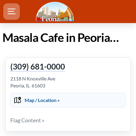
Masala Cafe in Peoria IL
(309) 681-0000
2118 N Knoxville Ave
Peoria, IL 61603
Map / Location »
Flag Content »