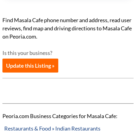
Find Masala Cafe phone number and address, read user
reviews, find map and driving directions to Masala Cafe
on Peoria.com.
Is this your business?
Update this Listing »
Peoria.com Business Categories for Masala Cafe:
Restaurants & Food » Indian Restaurants