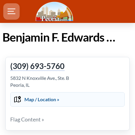
Benjamin F. Edwards & Co. in Peoria Illinois
(309) 693-5760
5832 N Knoxville Ave., Ste. B
Peoria, IL
Map / Location »
Flag Content »