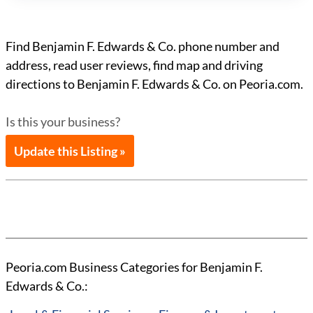
Find Benjamin F. Edwards & Co. phone number and
address, read user reviews, find map and driving
directions to Benjamin F. Edwards & Co. on Peoria.com.
Is this your business?
Update this Listing »
Peoria.com Business Categories for Benjamin F.
Edwards & Co.: