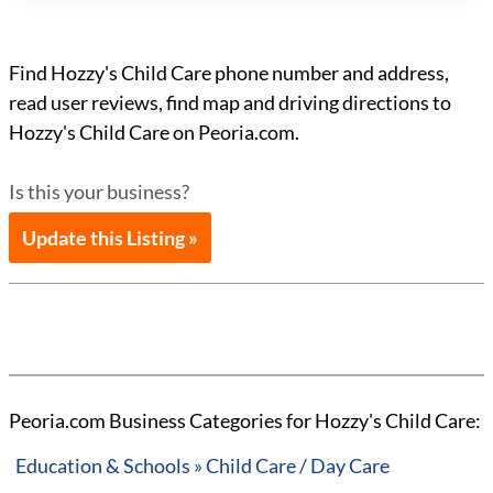
Find Hozzy's Child Care phone number and address,
read user reviews, find map and driving directions to
Hozzy's Child Care on Peoria.com.
Is this your business?
Update this Listing »
Peoria.com Business Categories for Hozzy's Child Care:
Education & Schools » Child Care / Day Care