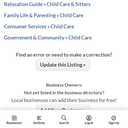
Relocation Guide » Child Care & Sitters
Family Life & Parenting » Child Care
Consumer Services » Child Care
Government & Community » Child Care
Find an error or need to make a correction?
Update this Listing »
Business Owners:
Not yet listed in the business directory?
Local businesses can add their business for free!
Add Your Business »
Businesses
Sections
Search
Log In
Sign Up