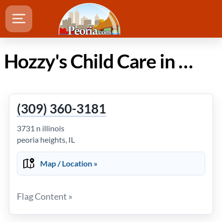
Hozzy's Child Care in Peoria Illinois
(309) 360-3181
3731 n illinois
peoria heights, IL
Map / Location »
Flag Content »