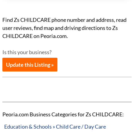
Find Zs CHILDCARE phone number and address, read
user reviews, find map and driving directions to Zs
CHILDCARE on Peoria.com.
Is this your business?
Update this Listing »
Peoria.com Business Categories for Zs CHILDCARE:
Education & Schools » Child Care / Day Care