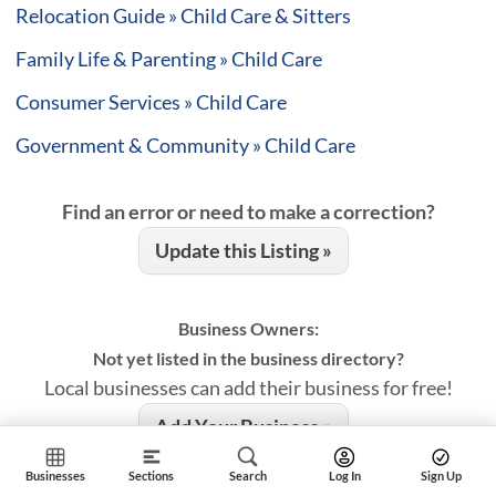
Relocation Guide » Child Care & Sitters
Family Life & Parenting » Child Care
Consumer Services » Child Care
Government & Community » Child Care
Find an error or need to make a correction?
Update this Listing »
Business Owners:
Not yet listed in the business directory?
Local businesses can add their business for free!
Add Your Business »
Businesses
Sections
Search
Log In
Sign Up