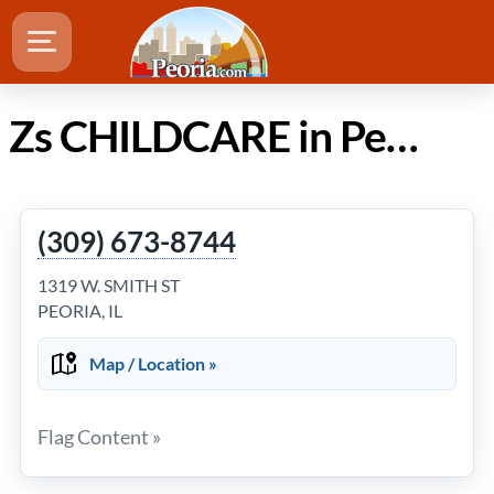
Zs CHILDCARE in Peoria Illinois
(309) 673-8744
1319 W. SMITH ST
PEORIA, IL
Map / Location »
Flag Content »