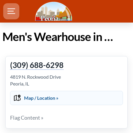
Men's Wearhouse in Peoria Illinois
(309) 688-6298
4819 N. Rockwood Drive
Peoria, IL
Map / Location »
Flag Content »