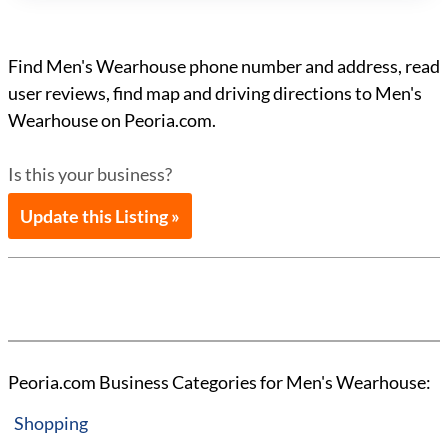
Find Men's Wearhouse phone number and address, read
user reviews, find map and driving directions to Men's
Wearhouse on Peoria.com.
Is this your business?
Update this Listing »
Peoria.com Business Categories for Men's Wearhouse:
Shopping