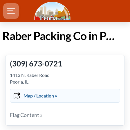
Raber Packing Co in Peoria Illinois
(309) 673-0721
1413 N. Raber Road
Peoria, IL
Map / Location »
Flag Content »