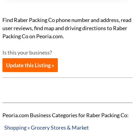
Find Raber Packing Co phone number and address, read
user reviews, find map and driving directions to Raber
Packing Co on Peoria.com.
Is this your business?
Update this Listing »
Peoria.com Business Categories for Raber Packing Co:
Shopping » Grocery Stores & Market