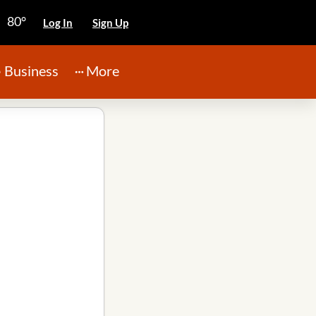
80°
Log In
Sign Up
Business
More