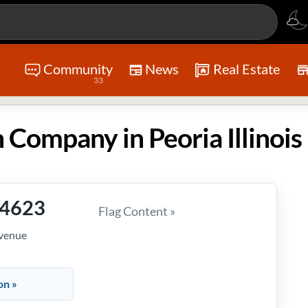
Community
News
Real Estate
33
 Company in Peoria Illinois
-4623
Flag Content »
Avenue
on »