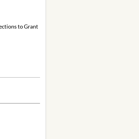
ections to Grant