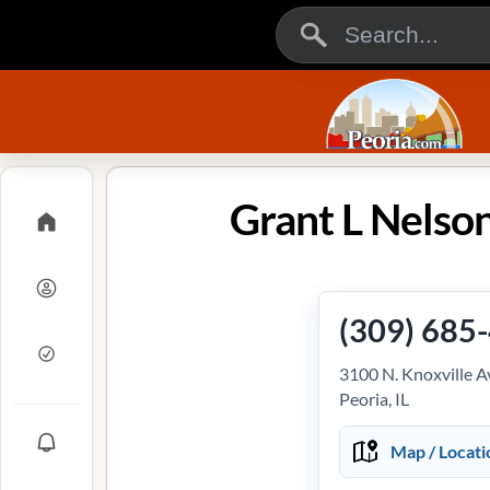
Grant L Nelson
(309) 685
3100 N. Knoxville 
Peoria, IL
Map / Locati