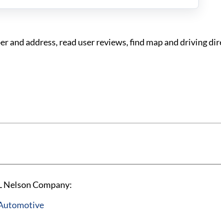
and address, read user reviews, find map and driving dir
 L Nelson Company:
 Automotive