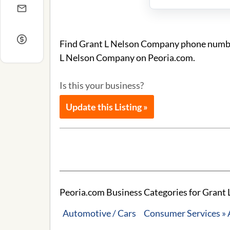
Find Grant L Nelson Company phone number 
L Nelson Company on Peoria.com.
Is this your business?
Update this Listing »
Peoria.com Business Categories for Grant
Automotive / Cars
Consumer Services »