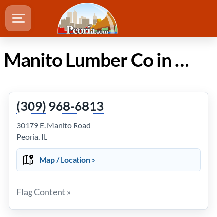
Manito Lumber Co in Peoria IL
(309) 968-6813
30179 E. Manito Road
Peoria, IL
Map / Location »
Flag Content »