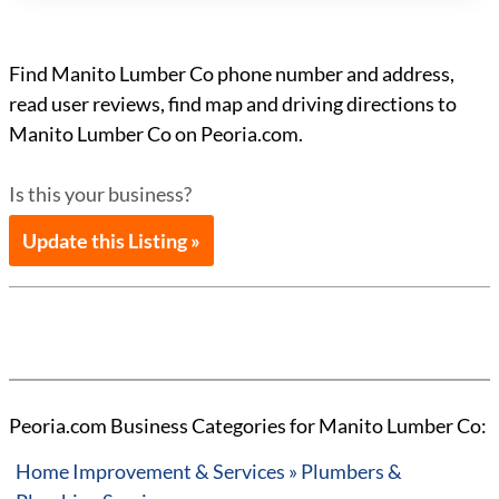
Find Manito Lumber Co phone number and address,
read user reviews, find map and driving directions to
Manito Lumber Co on Peoria.com.
Is this your business?
Update this Listing »
Peoria.com Business Categories for Manito Lumber Co:
Home Improvement & Services » Plumbers &