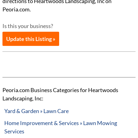
directions to Heartwoods Landscaping, Inc on
Peoria.com.
Is this your business?
Update this Listing »
Peoria.com Business Categories for Heartwoods
Landscaping, Inc:
Yard & Garden » Lawn Care
Home Improvement & Services » Lawn Mowing
Services