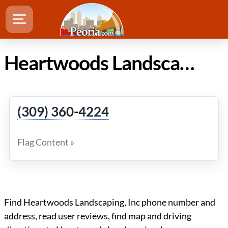
Heartwoods Landscaping, Inc in Peoria Illinois
(309) 360-4224
Flag Content »
Find Heartwoods Landscaping, Inc phone number and
address, read user reviews, find map and driving