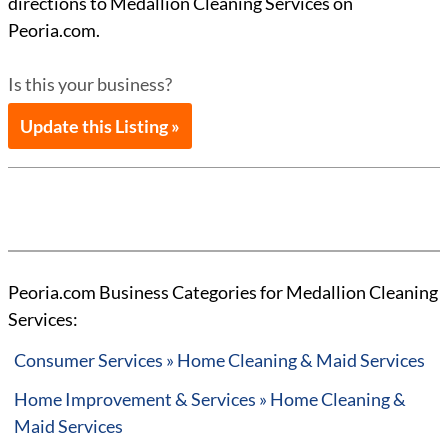
directions to Medallion Cleaning Services on
Peoria.com.
Is this your business?
Update this Listing »
Peoria.com Business Categories for Medallion Cleaning
Services:
Consumer Services » Home Cleaning & Maid Services
Home Improvement & Services » Home Cleaning &
Maid Services