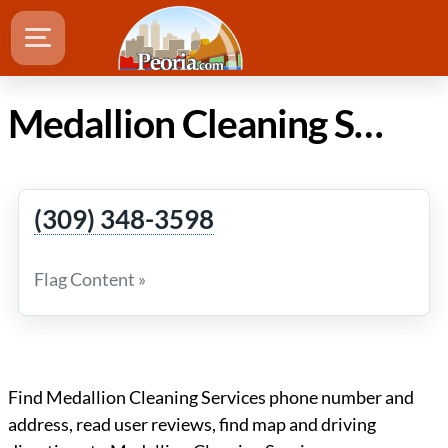
Medallion Cleaning Services in Peoria IL
(309) 348-3598
Flag Content »
Find Medallion Cleaning Services phone number and
address, read user reviews, find map and driving