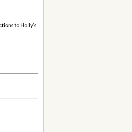
ctions to Holly's