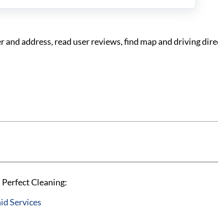
 and address, read user reviews, find map and driving dire
 Perfect Cleaning:
id Services