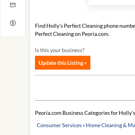
Find Holly's Perfect Cleaning phone number
Perfect Cleaning on Peoria.com.
Is this your business?
Update this Listing »
Peoria.com Business Categories for Holly's
Consumer Services » Home Cleaning & Ma