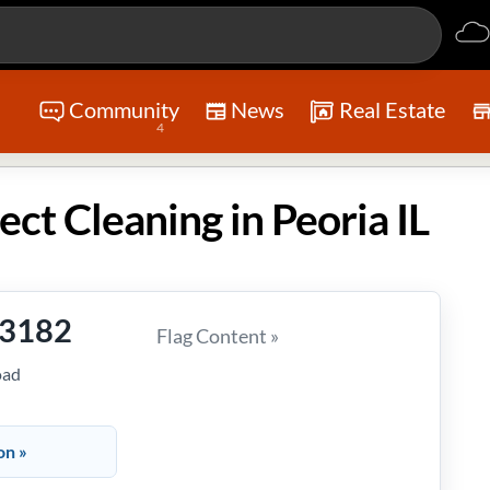
Community
News
Real Estate
4
ect Cleaning in Peoria IL
-3182
Flag Content »
oad
on »