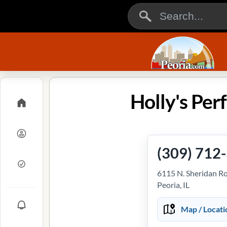
Holly's Perf
(309) 712
6115 N. Sheridan R
Peoria, IL
Map / Locati