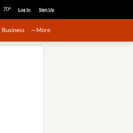
70°
Log In
Sign Up
Business
More