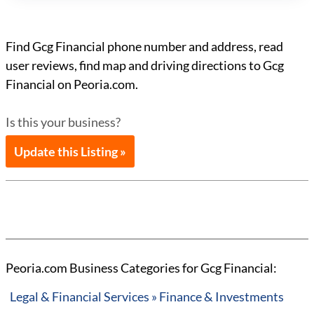
Find Gcg Financial phone number and address, read
user reviews, find map and driving directions to Gcg
Financial on Peoria.com.
Is this your business?
Update this Listing »
Peoria.com Business Categories for Gcg Financial:
Legal & Financial Services » Finance & Investments