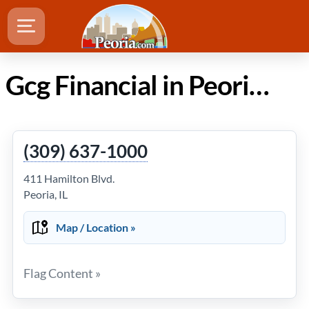
Gcg Financial in Peoria Illinois
(309) 637-1000
411 Hamilton Blvd.
Peoria, IL
Map / Location »
Flag Content »