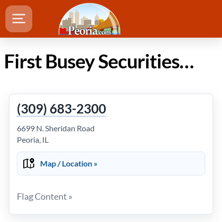
First Busey Securities Inc, Pamela S. Zimmerman, Cpa, Cfp in Peoria Illinois
(309) 683-2300
6699 N. Sheridan Road
Peoria, IL
Map / Location »
Flag Content »