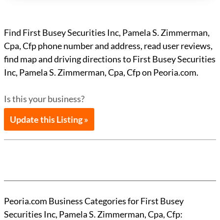
Find First Busey Securities Inc, Pamela S. Zimmerman,
Cpa, Cfp phone number and address, read user reviews,
find map and driving directions to First Busey Securities
Inc, Pamela S. Zimmerman, Cpa, Cfp on Peoria.com.
Is this your business?
Update this Listing »
Peoria.com Business Categories for First Busey
Securities Inc, Pamela S. Zimmerman, Cpa, Cfp: