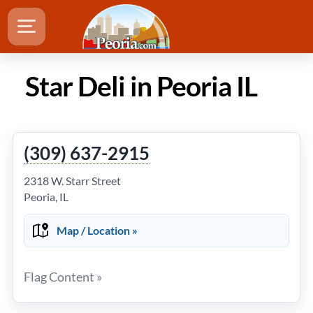
Star Deli in Peoria IL
(309) 637-2915
2318 W. Starr Street
Peoria, IL
Map / Location »
Flag Content »