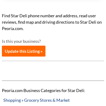
Find Star Deli phone number and address, read user
reviews, find map and driving directions to Star Deli on
Peoria.com.
Is this your business?
Update this Listing »
Peoria.com Business Categories for Star Deli:
Shopping » Grocery Stores & Market