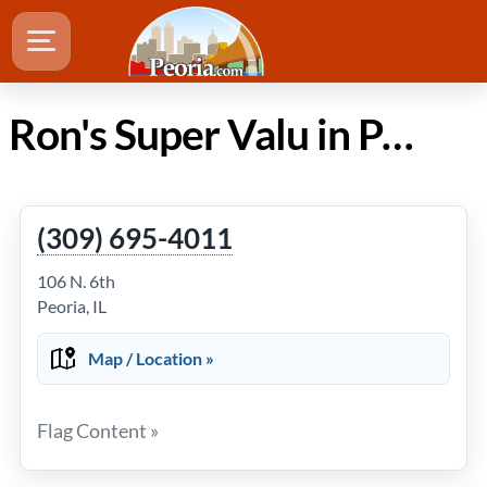
Ron's Super Valu in Peoria Illinois
(309) 695-4011
106 N. 6th
Peoria, IL
Map / Location »
Flag Content »