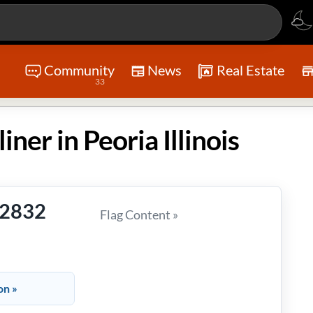
Community
News
Real Estate
33
iner in Peoria Illinois
-2832
Flag Content »
on »