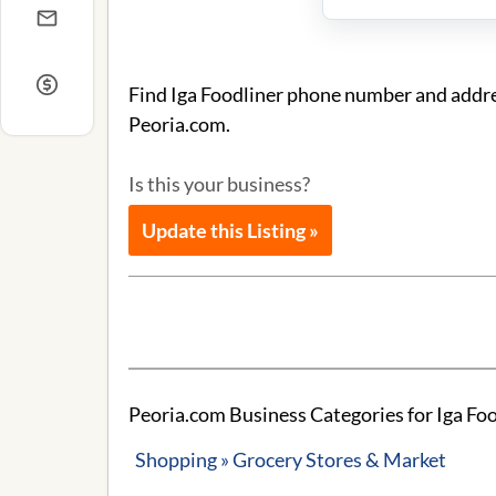
Find Iga Foodliner phone number and addres
Peoria.com.
Is this your business?
Update this Listing »
Peoria.com Business Categories for Iga Foo
Shopping » Grocery Stores & Market