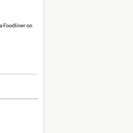
ga Foodliner on