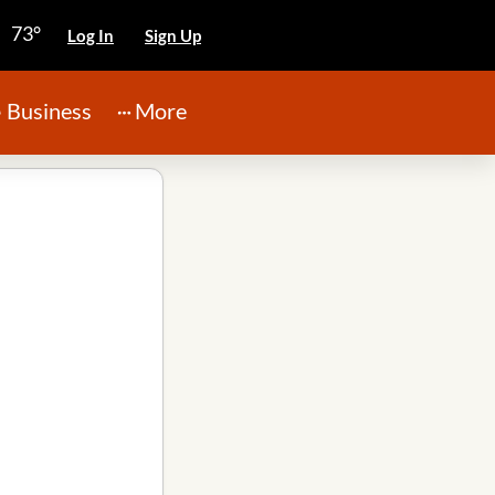
73°
Log In
Sign Up
Business
More