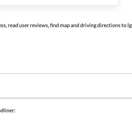
s, read user reviews, find map and driving directions to I
dliner: