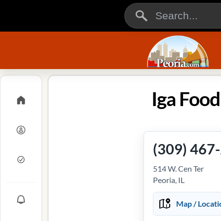
Iga Foodl
(309) 467
514 W. Cen Ter
Peoria, IL
Map / Locati