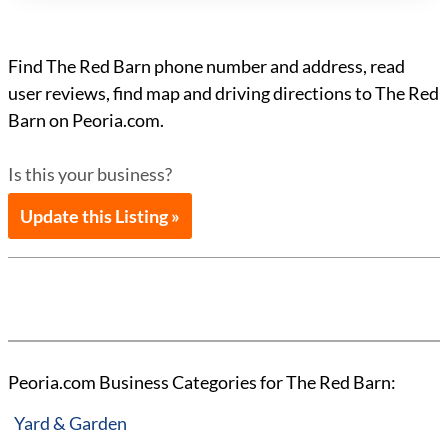
Find The Red Barn phone number and address, read
user reviews, find map and driving directions to The Red
Barn on Peoria.com.
Is this your business?
Update this Listing »
Peoria.com Business Categories for The Red Barn:
Yard & Garden