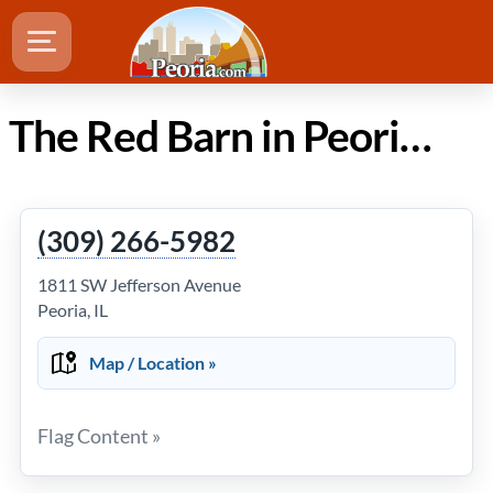
The Red Barn in Peoria IL
(309) 266-5982
1811 SW Jefferson Avenue
Peoria, IL
Map / Location »
Flag Content »