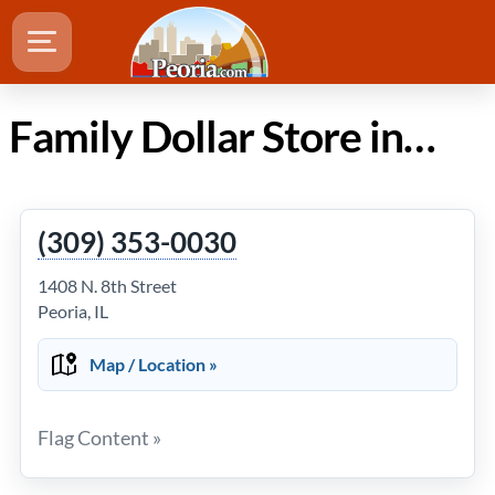
Family Dollar Store in Peoria IL
(309) 353-0030
1408 N. 8th Street
Peoria, IL
Map / Location »
Flag Content »