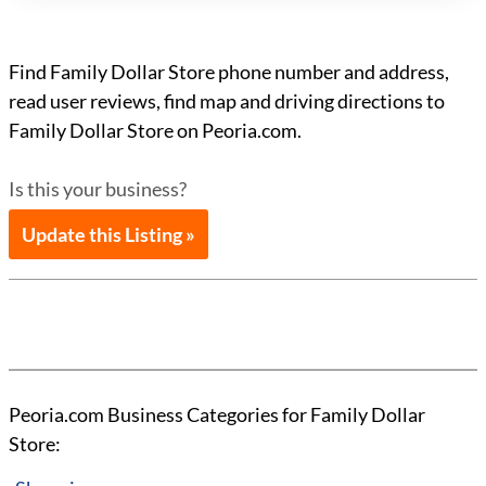
Find Family Dollar Store phone number and address,
read user reviews, find map and driving directions to
Family Dollar Store on Peoria.com.
Is this your business?
Update this Listing »
Peoria.com Business Categories for Family Dollar
Store: