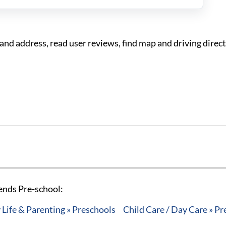
nd address, read user reviews, find map and driving direct
ends Pre-school:
 Life & Parenting » Preschools
Child Care / Day Care » P