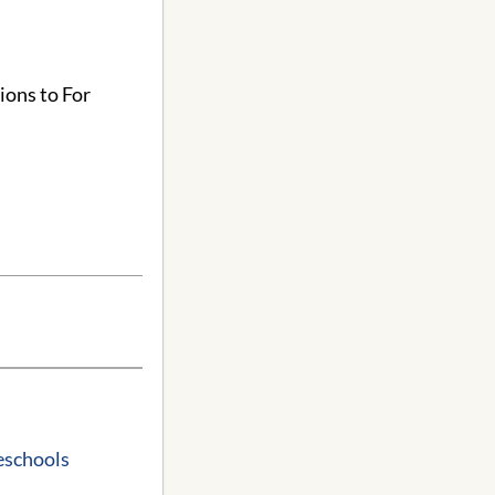
ions to For
reschools