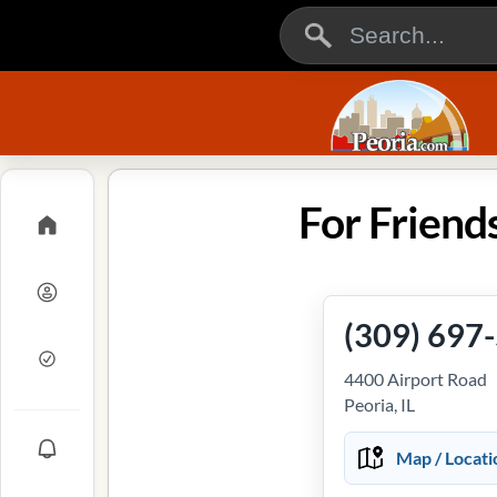
For Friends
(309) 697
4400 Airport Road
Peoria, IL
Map / Locati