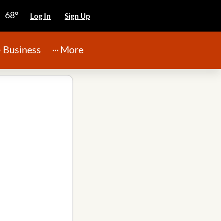
68°
Log In
Sign Up
Business
More