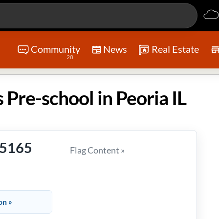
Community
News
Real Estate
28
 Pre-school in Peoria IL
-5165
Flag Content »
on »