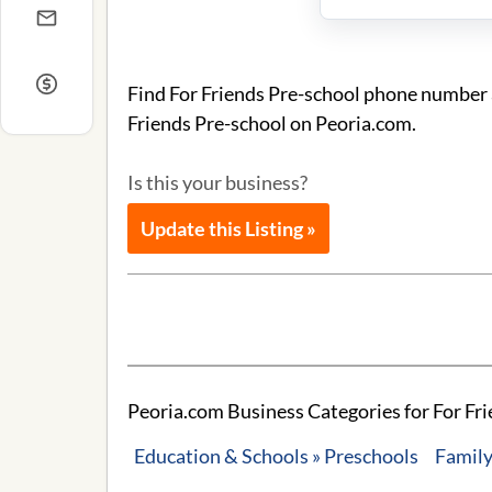
Find For Friends Pre-school phone number a
Friends Pre-school on Peoria.com.
Is this your business?
Update this Listing »
Peoria.com Business Categories for For Fri
Education & Schools » Preschools
Family