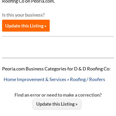
Roofing Co on Peoria.com.
Is this your business?
Update this Listing »
Peoria.com Business Categories for D & D Roofing Co:
Home Improvement & Services » Roofing / Roofers
Find an error or need to make a correction?
Update this Listing »