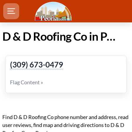
D & D Roofing Co in Peoria Illinois
(309) 673-0479
Flag Content »
Find D & D Roofing Co phone number and address, read
user reviews, find map and driving directions to D & D