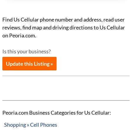
Find Us Cellular phone number and address, read user
reviews, find map and driving directions to Us Cellular
on Peoria.com.
Is this your business?
Update this Listing »
Peoria.com Business Categories for Us Cellular:
Shopping » Cell Phones