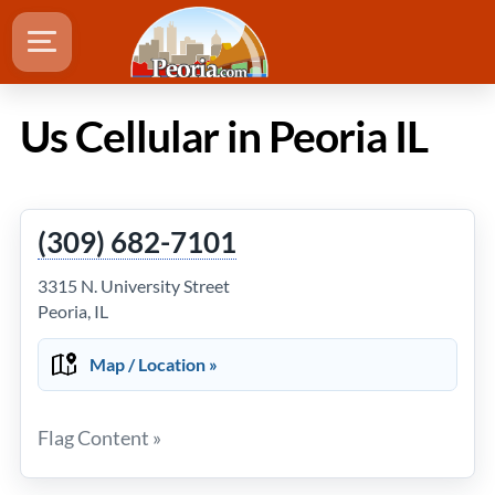
Us Cellular in Peoria IL
(309) 682-7101
3315 N. University Street
Peoria, IL
Map / Location »
Flag Content »