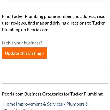
Find Tucker Plumbing phone number and address, read
user reviews, find map and driving directions to Tucker
Plumbing on Peoria.com.
Is this your business?
Update this Listing »
Peoria.com Business Categories for Tucker Plumbing:
Home Improvement & Services » Plumbers &