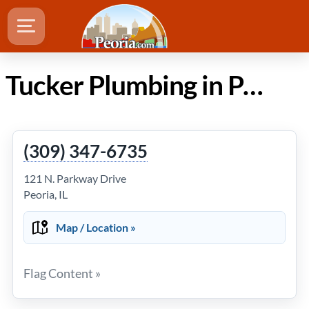
Tucker Plumbing in Peoria Illinois
(309) 347-6735
121 N. Parkway Drive
Peoria, IL
Map / Location »
Flag Content »